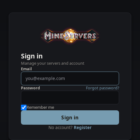
Sign in
Manage your servers and account
Email
Password
Forgot password?
Remember me
Sign in
No account?
Register