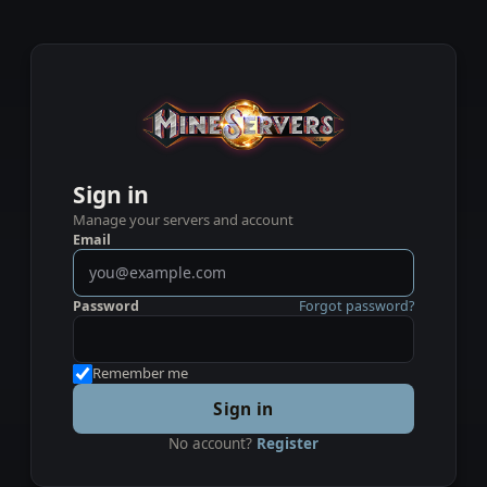
Sign in
Manage your servers and account
Email
Password
Forgot password?
Remember me
Sign in
No account?
Register