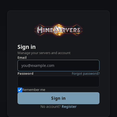
Sign in
Manage your servers and account
Email
Password
Forgot password?
Remember me
Sign in
No account?
Register