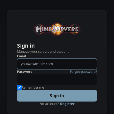
Sign in
Manage your servers and account
Email
Password
Forgot password?
Remember me
Sign in
No account?
Register