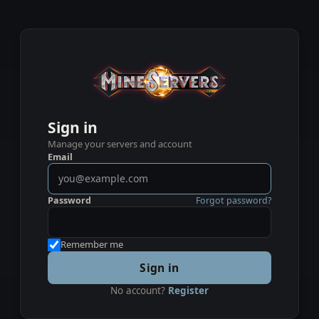
Sign in
Manage your servers and account
Email
Password
Forgot password?
Remember me
Sign in
No account?
Register