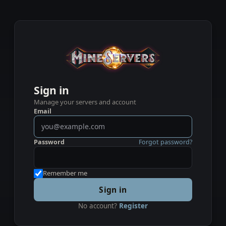
Sign in
Manage your servers and account
Email
Password
Forgot password?
Remember me
Sign in
No account?
Register