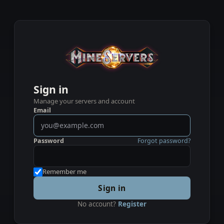
Sign in
Manage your servers and account
Email
Password
Forgot password?
Remember me
Sign in
No account?
Register