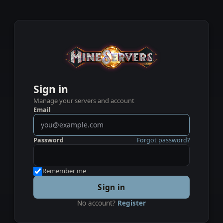
Sign in
Manage your servers and account
Email
Password
Forgot password?
Remember me
Sign in
No account?
Register