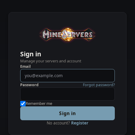
Sign in
Manage your servers and account
Email
Password
Forgot password?
Remember me
Sign in
No account?
Register