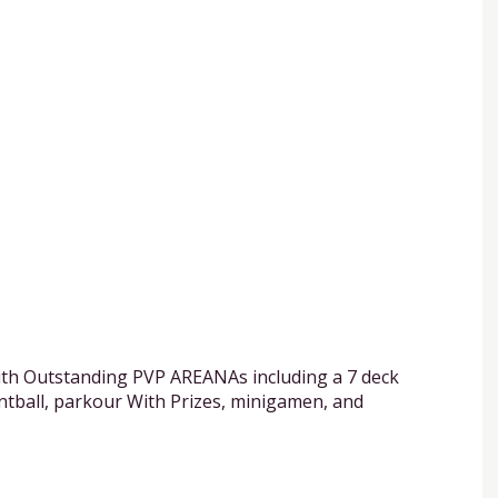
ith Outstanding PVP AREANAs including a 7 deck
intball, parkour With Prizes, minigamen, and