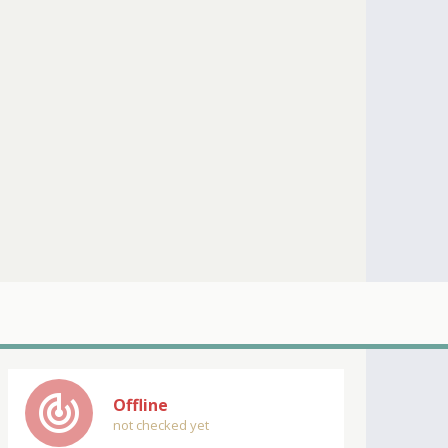
track_changes
Offline
not checked yet