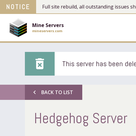
NOTICE
Full site rebuild, all outstanding issues
Mine Servers
mineservers.com
delete_forever
This server has been dele
chevron_left
BACK TO LIST
Hedgehog Server