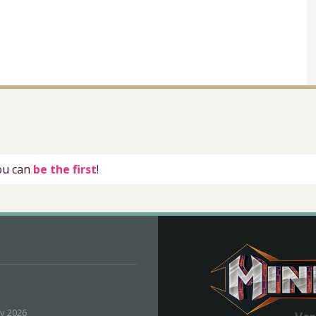
you can
be the first
!
ly 2026