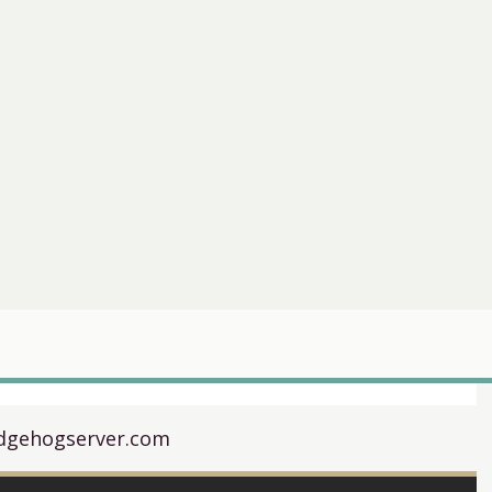
dgehogserver.com