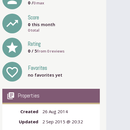
0
/
0
max
Score
trending_up
0
this month
0 total
grade
Rating
0
/ 5
from
0
reviews
Favorites
favorite_outline
no favorites yet
my_library_books
Properties
Created
26 Aug 2014
Updated
2 Sep 2015 @ 20:32