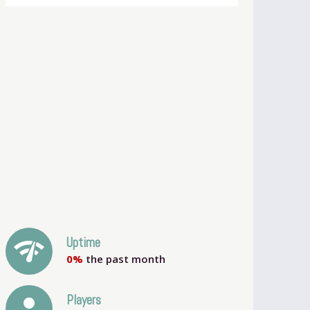
network_check
Uptime
0%
the past month
person
Players