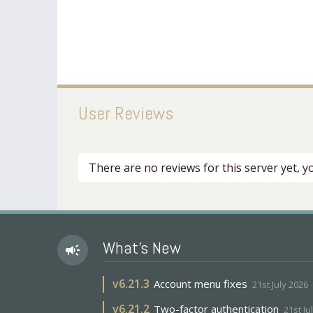
User Reviews
There are no reviews for this server yet, 
What's New
campaign
v
6.21.3
Account menu fixes
21st July 2026
v
6.21.2
Two-factor authentication
21st Ju