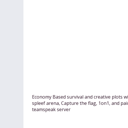
Economy Based survival and creative plots w
spleef arena, Capture the flag, 1on1, and pa
teamspeak server