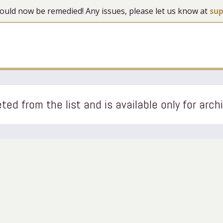
 should now be remedied! Any issues, please let us know at
su
ted from the list and is available only for arch