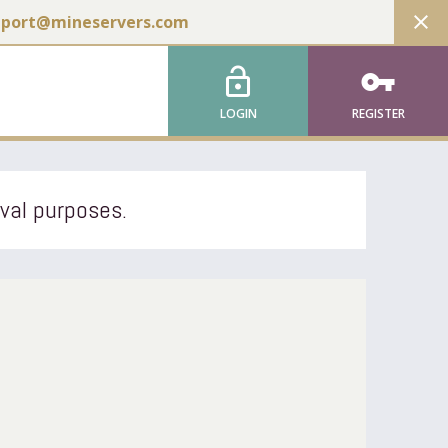
close
pport@mineservers.com
lock_open
vpn_key
LOGIN
REGISTER
ival purposes.