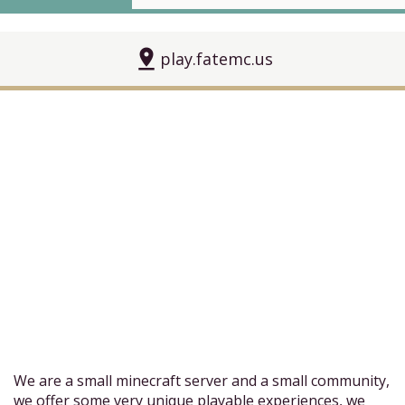
pin_drop
play.fatemc.us
We are a small minecraft server and a small community,
we offer some very unique playable experiences, we