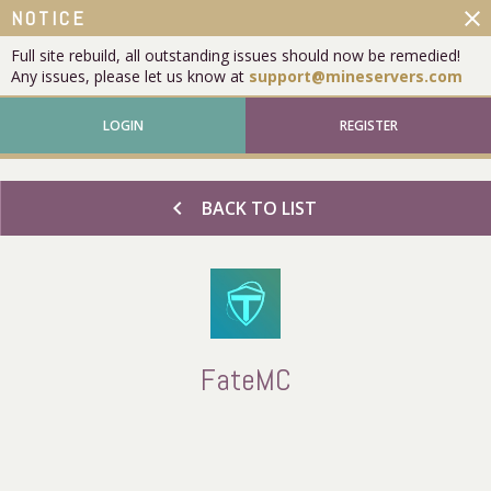
close
NOTICE
Full site rebuild, all outstanding issues should now be remedied!
Any issues, please let us know at
support@mineservers.com
LOGIN
REGISTER
chevron_left
BACK TO LIST
FateMC