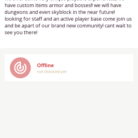
have custom items armor and bosses!! we will have
dungeons and even skyblock in the near future!
looking for staff and an active player base come join us
and be apart of our brand new community! cant wait to
see you there!
track_changes
Offline
not checked yet