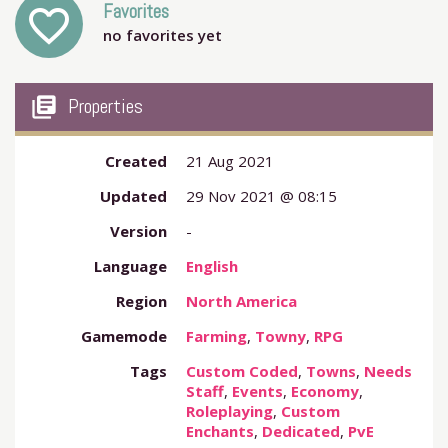
Favorites
favorite_outline
no favorites yet
my_library_books
Properties
Created
21 Aug 2021
Updated
29 Nov 2021 @ 08:15
Version
-
Language
English
Region
North America
Gamemode
Farming
,
Towny
,
RPG
Tags
Custom Coded
,
Towns
,
Needs
Staff
,
Events
,
Economy
,
Roleplaying
,
Custom
Enchants
,
Dedicated
,
PvE