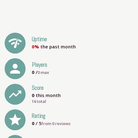
network_check
Uptime
0%
the past month
person
Players
0
/
0
max
Score
trending_up
0
this month
16 total
grade
Rating
0
/ 5
from
0
reviews