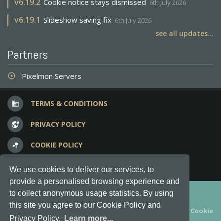
v
6.19.2
Cookie notice stays dismissed
6th July 2026
v
6.19.1
Slideshow saving fix
6th July 2026
see all updates...
Partners
Pixelmon Servers
adjust
TERMS & CONDITIONS
business
PRIVACY POLICY
vpn_lock
COOKIE POLICY
bubble_chart
FREQUENT QUESTIONS
question_answer
We use cookies to deliver our services, to
provide a personalised browsing experience and
Copyright © 2012-2026, Keksia® · v6.21.3
to collect anonymous usage statistics. By using
this site you agree to our Cookie Policy and
By using this site you agree to our
Terms & Conditions
and
Cookie
Privacy Policy.
Learn more...
Policy
.