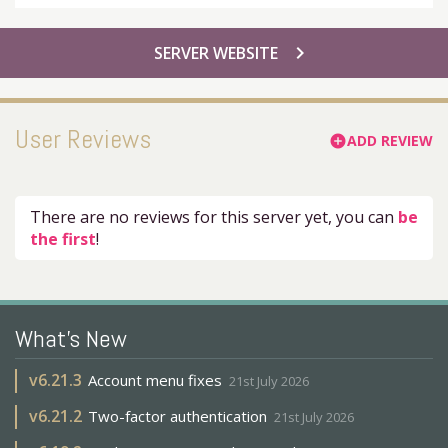
chevron_right
SERVER WEBSITE
User Reviews
ADD REVIEW
add_circle
There are no reviews for this server yet, you can
be
the first
!
What's New
v
6.21.3
Account menu fixes
21st July 2026
v
6.21.2
Two-factor authentication
21st July 2026