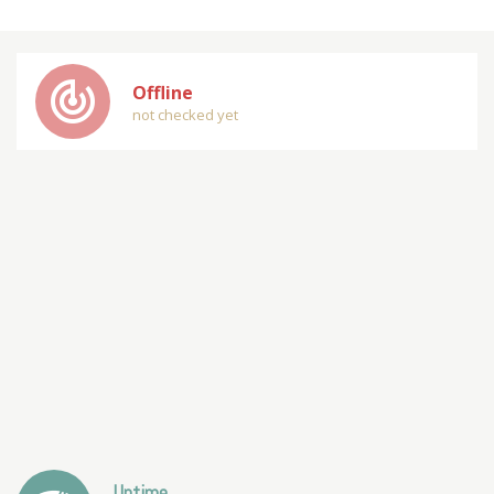
track_changes
Offline
not checked yet