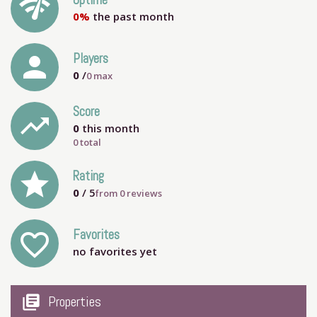
network_check
Uptime
0%
the past month
person
Players
0
/
0
max
Score
trending_up
0
this month
0 total
grade
Rating
0
/ 5
from
0
reviews
Favorites
favorite_outline
no favorites yet
my_library_books
Properties