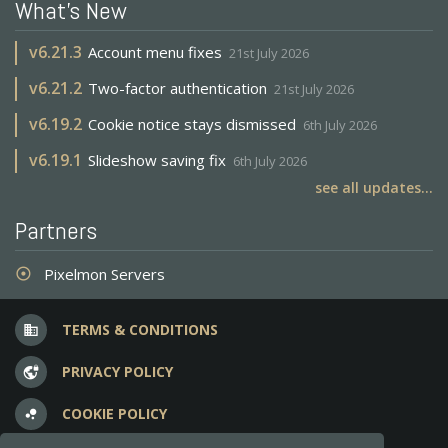
What's New
v
6.21.3
Account menu fixes
21st July 2026
v
6.21.2
Two-factor authentication
21st July 2026
v
6.19.2
Cookie notice stays dismissed
6th July 2026
v
6.19.1
Slideshow saving fix
6th July 2026
see all updates...
Partners
Pixelmon Servers
adjust
TERMS & CONDITIONS
business
PRIVACY POLICY
vpn_lock
COOKIE POLICY
bubble_chart