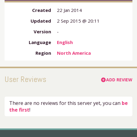
Created
22 Jan 2014
Updated
2 Sep 2015 @ 20:11
Version
-
Language
English
Region
North America
User Reviews
ADD REVIEW
add_circle
There are no reviews for this server yet, you can
be
the first
!