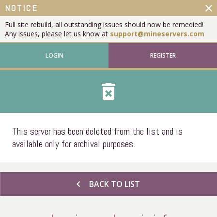
close
NOTICE
Full site rebuild, all outstanding issues should now be remedied!
Any issues, please let us know at
support@mineservers.com
LOGIN
REGISTER
delete_forever
This server has been deleted from the list and is
available only for archival purposes.
chevron_left
BACK TO LIST