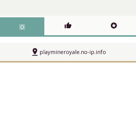
thumb_up
stars
select_all
pin_drop
playmineroyale.no-ip.info