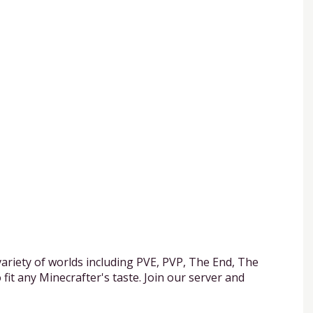
ariety of worlds including PVE, PVP, The End, The
it any Minecrafter's taste. Join our server and