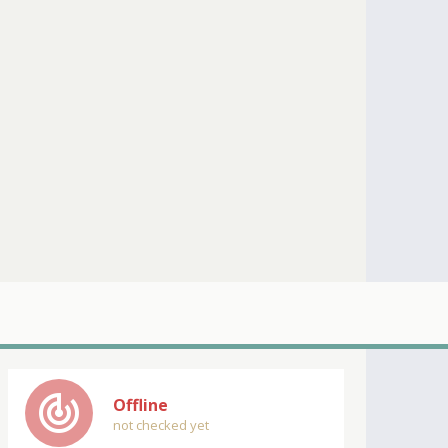
track_changes
Offline
not checked yet