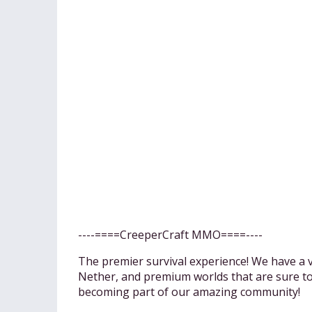
----====CreeperCraft MMO====----
The premier survival experience! We have a v
Nether, and premium worlds that are sure to f
becoming part of our amazing community!