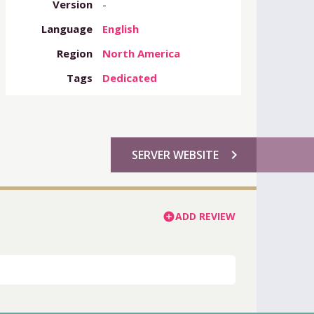
Version
-
Language
English
Region
North America
Tags
Dedicated
chevron_right
SERVER WEBSITE
ADD REVIEW
add_circle