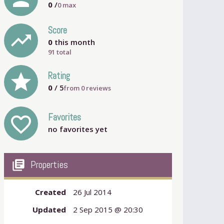
0
/
0
max
Score
trending_up
0
this month
91 total
grade
Rating
0
/ 5
from
0
reviews
Favorites
favorite_outline
no favorites yet
my_library_books
Properties
Created
26 Jul 2014
Updated
2 Sep 2015 @ 20:30