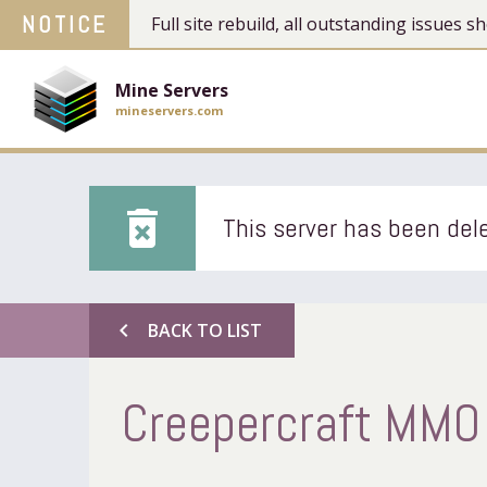
NOTICE
Full site rebuild, all outstanding issues
Mine Servers
mineservers.com
delete_forever
This server has been dele
chevron_left
BACK TO LIST
Creepercraft MMO