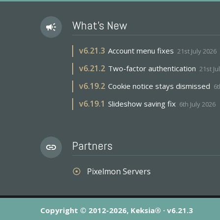
What's New
campaign
v
6.21.3
Account menu fixes
21st July 2026
v
6.21.2
Two-factor authentication
21st Ju
v
6.19.2
Cookie notice stays dismissed
6t
v
6.19.1
Slideshow saving fix
6th July 2026
Partners
link
Pixelmon Servers
adjust
Copyright © 2012-2026, Keksia® · v6.21.3