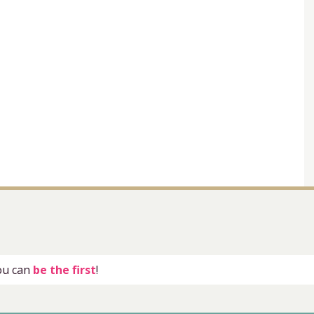
you can
be the first
!