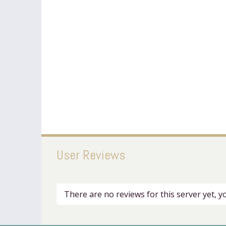
User Reviews
There are no reviews for this server yet, 