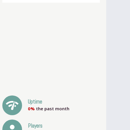
network_check
Uptime
0%
the past month
person
Players