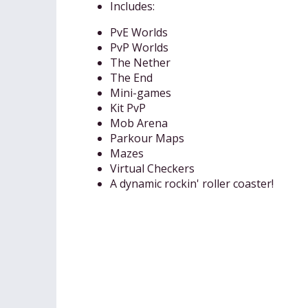
Includes:
PvE Worlds
PvP Worlds
The Nether
The End
Mini-games
Kit PvP
Mob Arena
Parkour Maps
Mazes
Virtual Checkers
A dynamic rockin' roller coaster!