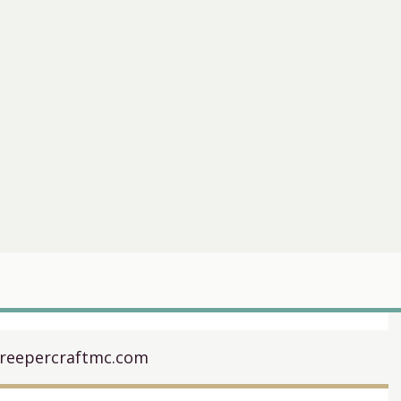
creepercraftmc.com