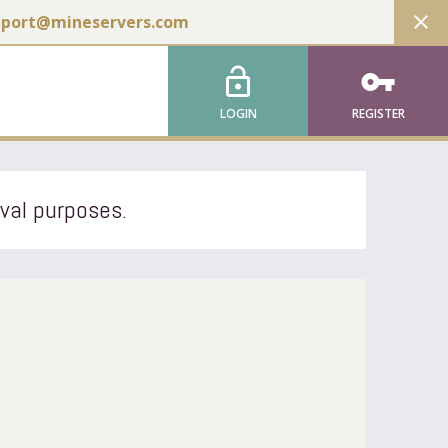
close
pport@mineservers.com
lock_open
vpn_key
LOGIN
REGISTER
ival purposes.