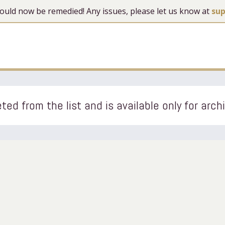
 should now be remedied! Any issues, please let us know at
su
ted from the list and is available only for arch