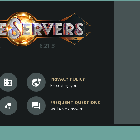
.
6.21.3
PRIVACY POLICY
business
vpn_lock
Protecting you
FREQUENT QUESTIONS
bubble_chart
question_answer
We have answers