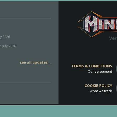
ly 2026
Ver
h July 2026
see all updates...
TERMS & CONDITIONS
Our agreement
COOKIE POLICY
What we track