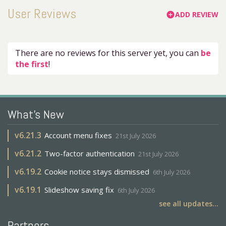
User Reviews
ADD REVIEW
add_circle
There are no reviews for this server yet, you can
be
the first
!
What's New
v
6.21.3
Account menu fixes
21st July 2026
v
6.21.2
Two-factor authentication
21st July 2026
v
6.19.2
Cookie notice stays dismissed
6th July 2026
v
6.19.1
Slideshow saving fix
6th July 2026
see all updates...
Partners