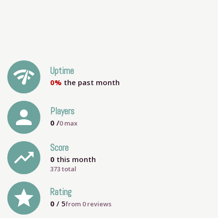
network_check
Uptime
0%
the past month
person
Players
0
/
0
max
Score
trending_up
0
this month
373 total
grade
Rating
0
/ 5
from
0
reviews