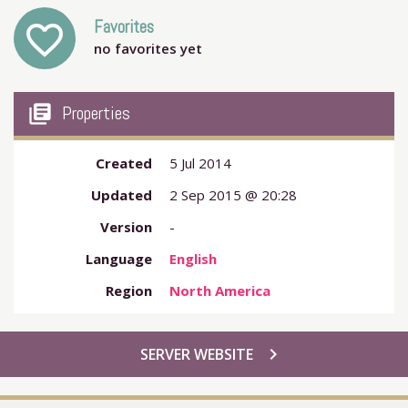
Favorites
favorite_outline
no favorites yet
my_library_books
Properties
Created
5 Jul 2014
Updated
2 Sep 2015 @ 20:28
Version
-
Language
English
Region
North America
chevron_right
SERVER WEBSITE