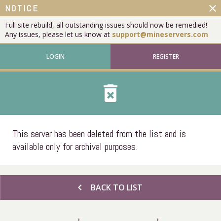
close
NOTICE
Full site rebuild, all outstanding issues should now be remedied!
Any issues, please let us know at
support@mineservers.com
LOGIN
REGISTER
delete_forever
This server has been deleted from the list and is
available only for archival purposes.
chevron_left
BACK TO LIST