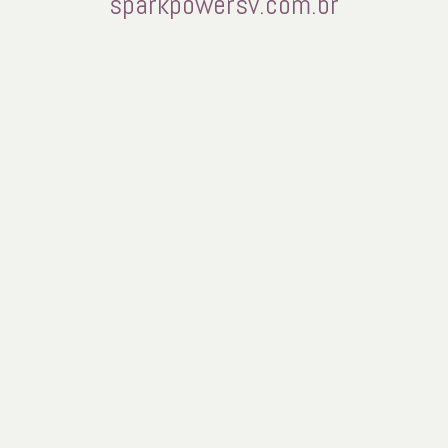
sparkpowersv.com.br