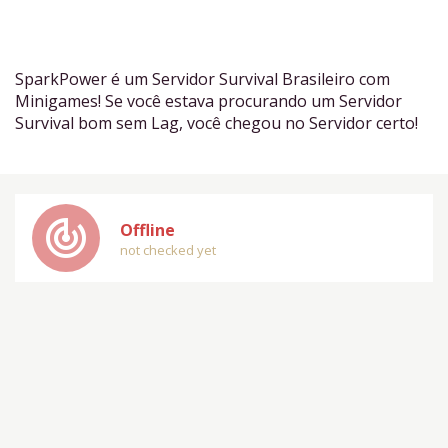
SparkPower é um Servidor Survival Brasileiro com
Minigames! Se você estava procurando um Servidor
Survival bom sem Lag, você chegou no Servidor certo!
track_changes
Offline
not checked yet