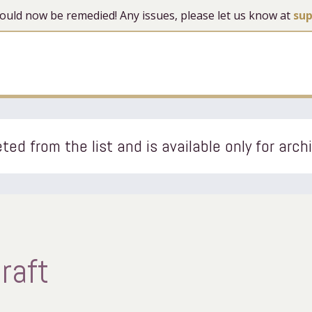
 should now be remedied! Any issues, please let us know at
su
ted from the list and is available only for arch
raft