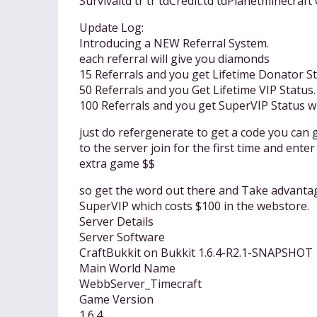
Survivaltd tr tr tdCredit:td tdPlanetminecraf
Update Log:
Introducing a NEW Referral System.
each referral will give you diamonds
15 Referrals and you get Lifetime Donator St
50 Referrals and you Get Lifetime VIP Status.
100 Referrals and you get SuperVIP Status 
just do refergenerate to get a code you can 
to the server join for the first time and en
extra game $$
so get the word out there and Take advantag
SuperVIP which costs $100 in the webstore.
Server Details
Server Software
CraftBukkit on Bukkit 1.6.4-R2.1-SNAPSHOT
Main World Name
WebbServer_Timecraft
Game Version
1.6.4