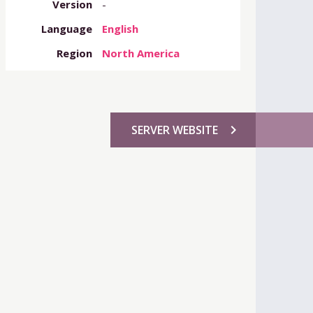
Version
-
Language
English
Region
North America
chevron_right
SERVER WEBSITE