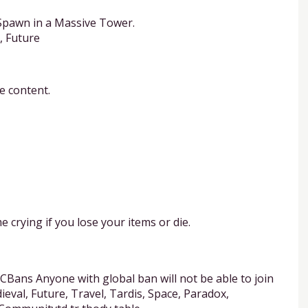
Spawn in a Massive Tower.
, Future
e content.
 crying if you lose your items or die.
Bans Anyone with global ban will not be able to join
ieval, Future, Travel, Tardis, Space, Paradox,