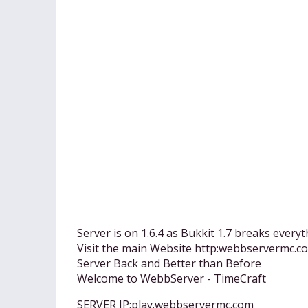
Server is on 1.6.4 as Bukkit 1.7 breaks everyt
Visit the main Website http:webbservermc.c
Server Back and Better than Before
Welcome to WebbServer - TimeCraft
SERVER IP:play.webbservermc.com