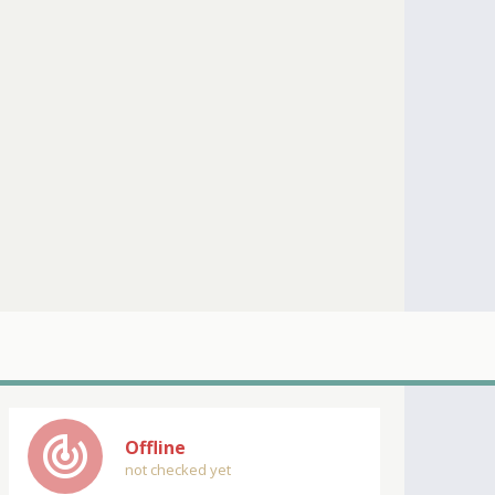
track_changes
Offline
not checked yet