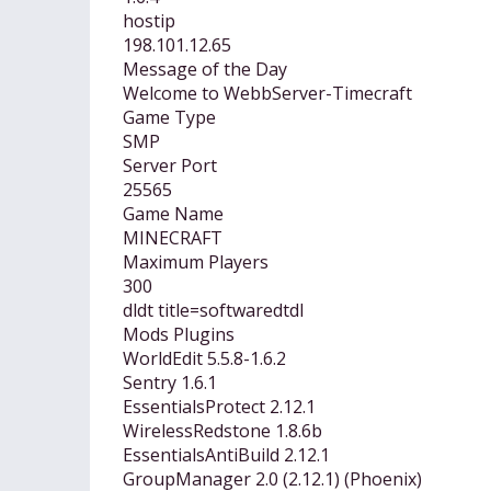
hostip
198.101.12.65
Message of the Day
Welcome to WebbServer-Timecraft
Game Type
SMP
Server Port
25565
Game Name
MINECRAFT
Maximum Players
300
dldt title=softwaredtdl
Mods Plugins
WorldEdit 5.5.8-1.6.2
Sentry 1.6.1
EssentialsProtect 2.12.1
WirelessRedstone 1.8.6b
EssentialsAntiBuild 2.12.1
GroupManager 2.0 (2.12.1) (Phoenix)