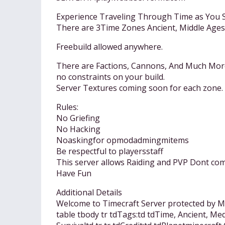
Experience Traveling Through Time as You 
There are 3Time Zones Ancient, Middle Ages
Freebuild allowed anywhere.
There are Factions, Cannons, And Much Mor
no constraints on your build.
Server Textures coming soon for each zone.
Rules:
No Griefing
No Hacking
Noaskingfor opmodadmingmitems
Be respectful to playersstaff
This server allows Raiding and PVP Dont come
Have Fun
Additional Details
Welcome to Timecraft Server protected by MC
table tbody tr tdTags:td tdTime, Ancient, Med