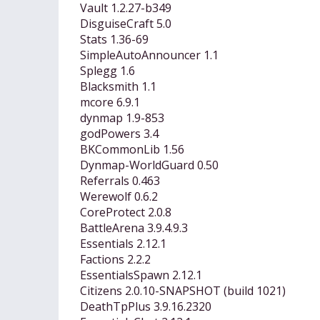
Vault 1.2.27-b349
DisguiseCraft 5.0
Stats 1.36-69
SimpleAutoAnnouncer 1.1
Splegg 1.6
Blacksmith 1.1
mcore 6.9.1
dynmap 1.9-853
godPowers 3.4
BKCommonLib 1.56
Dynmap-WorldGuard 0.50
Referrals 0.463
Werewolf 0.6.2
CoreProtect 2.0.8
BattleArena 3.9.4.9.3
Essentials 2.12.1
Factions 2.2.2
EssentialsSpawn 2.12.1
Citizens 2.0.10-SNAPSHOT (build 1021)
DeathTpPlus 3.9.16.2320