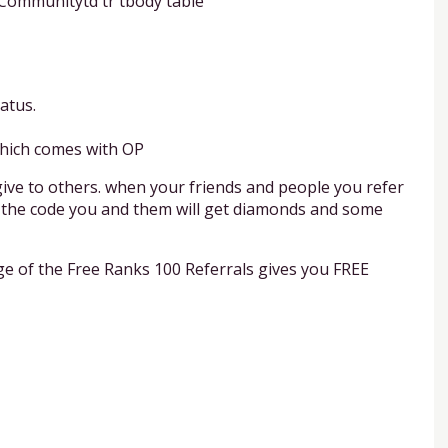
t Communitytd tr tbody table
atus.
which comes with OP
give to others. when your friends and people you refer
ter the code you and them will get diamonds and some
e of the Free Ranks 100 Referrals gives you FREE