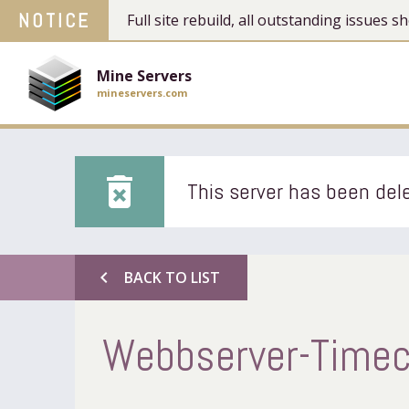
NOTICE
Full site rebuild, all outstanding issues
Mine Servers
mineservers.com
delete_forever
This server has been dele
chevron_left
BACK TO LIST
Webbserver-Timec