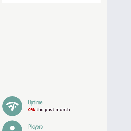
network_check
Uptime
0%
the past month
person
Players