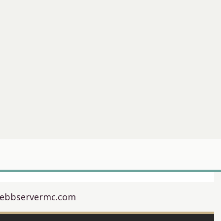
webbservermc.com