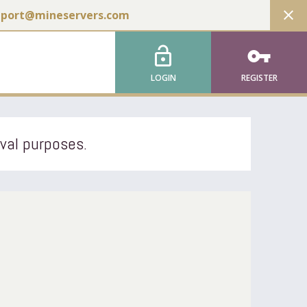
close
pport@mineservers.com
lock_open
vpn_key
LOGIN
REGISTER
ival purposes.