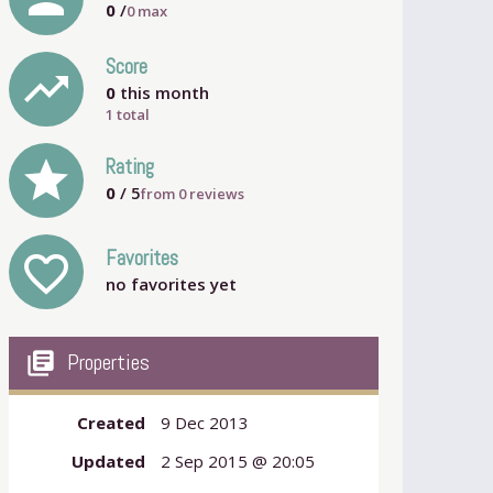
0
/
0
max
Score
trending_up
0
this month
1 total
grade
Rating
0
/ 5
from
0
reviews
Favorites
favorite_outline
no favorites yet
my_library_books
Properties
Created
9 Dec 2013
Updated
2 Sep 2015 @ 20:05