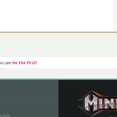
you can
be the first
!
ly 2026