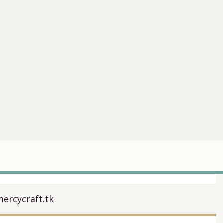
ercycraft.tk