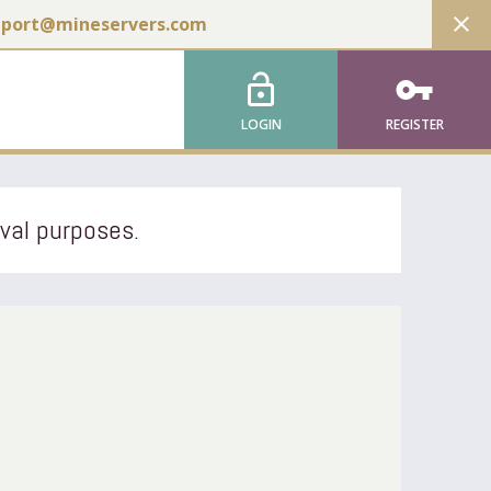
close
pport@mineservers.com
lock_open
vpn_key
LOGIN
REGISTER
ival purposes.