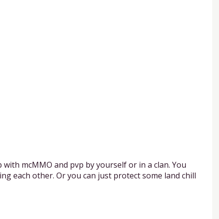
p with mcMMO and pvp by yourself or in a clan. You
ng each other. Or you can just protect some land chill