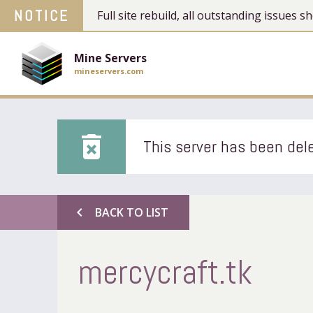
NOTICE
Full site rebuild, all outstanding issues
Mine Servers
mineservers.com
delete_forever
This server has been dele
chevron_left
BACK TO LIST
mercycraft.tk