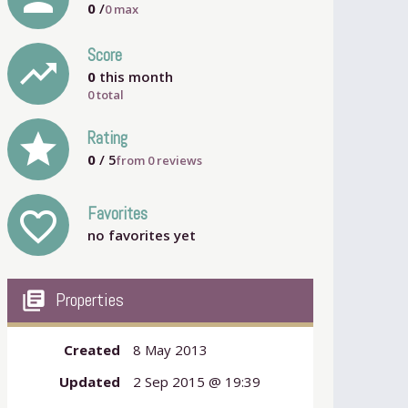
0
/
0
max
Score
trending_up
0
this month
0 total
grade
Rating
0
/ 5
from
0
reviews
Favorites
favorite_outline
no favorites yet
my_library_books
Properties
Created
8 May 2013
Updated
2 Sep 2015 @ 19:39