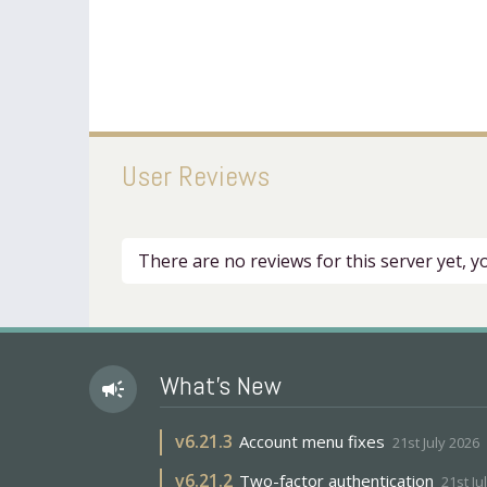
User Reviews
There are no reviews for this server yet, 
What's New
campaign
v
6.21.3
Account menu fixes
21st July 2026
v
6.21.2
Two-factor authentication
21st Ju