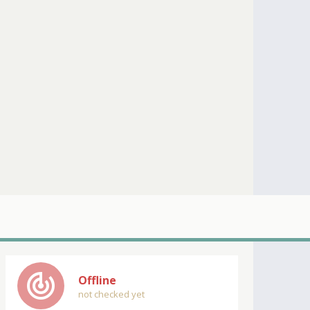
track_changes
Offline
not checked yet