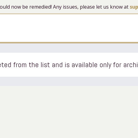
 should now be remedied! Any issues, please let us know at
su
ted from the list and is available only for arch