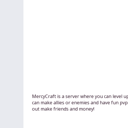
MercyCraft is a server where you can level u
can make allies or enemies and have fun pvpi
out make friends and money!