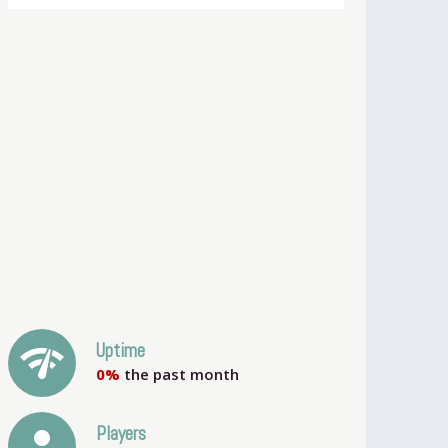
network_check
Uptime
0%
the past month
person
Players