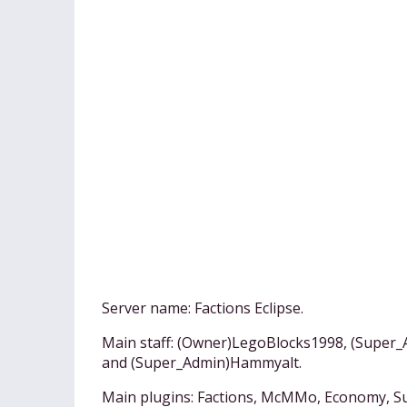
Server name: Factions Eclipse.
Main staff: (Owner)LegoBlocks1998, (Super
and (Super_Admin)Hammyalt.
Main plugins: Factions, McMMo, Economy, Su