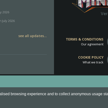
ly 2026
Ver
h July 2026
see all updates...
TERMS & CONDITIONS
Our agreement
COOKIE POLICY
What we track
d
Cookie Policy
.
alised browsing experience and to collect anonymous usage stati
o are all Trademarks of Keksia®