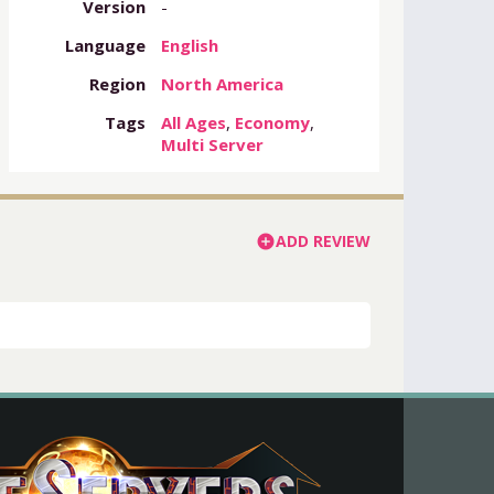
Version
-
Language
English
Region
North America
Tags
All Ages
,
Economy
,
Multi Server
ADD REVIEW
add_circle