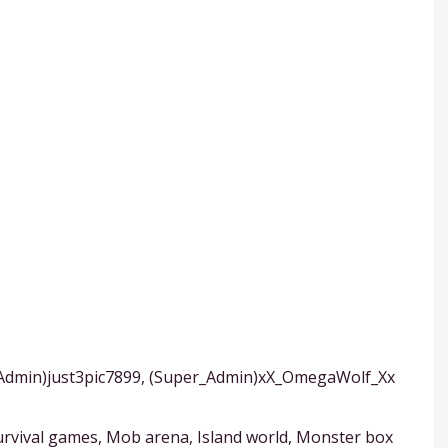
_Admin)just3pic7899, (Super_Admin)xX_OmegaWolf_Xx
rvival games, Mob arena, Island world, Monster box