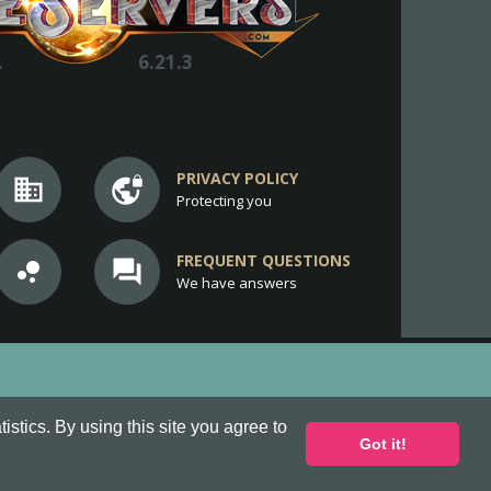
.
6.21.3
PRIVACY POLICY
business
vpn_lock
Protecting you
FREQUENT QUESTIONS
bubble_chart
question_answer
We have answers
stics. By using this site you agree to
Got it!