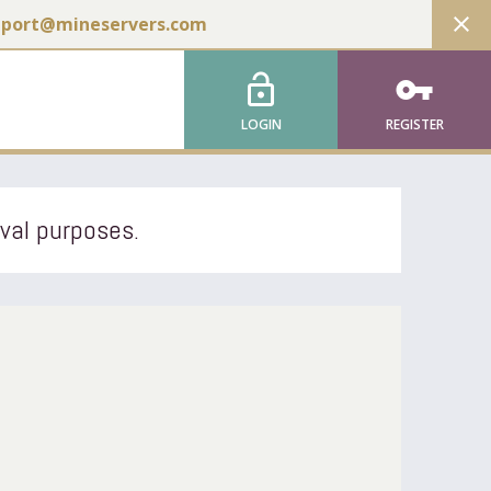
close
pport@mineservers.com
lock_open
vpn_key
LOGIN
REGISTER
ival purposes.