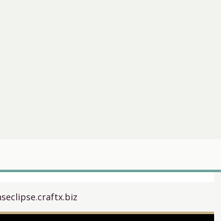
seclipse.craftx.biz