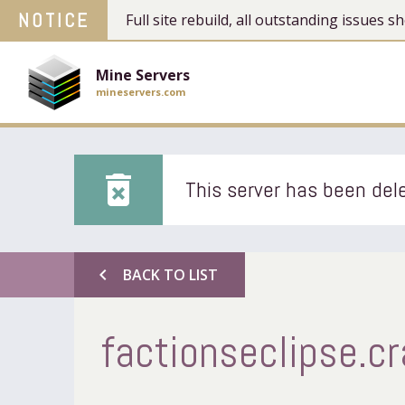
NOTICE
Full site rebuild, all outstanding issues
Mine Servers
mineservers.com
delete_forever
This server has been dele
chevron_left
BACK TO LIST
factionseclipse.cr