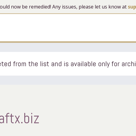
 should now be remedied! Any issues, please let us know at
su
ted from the list and is available only for arch
aftx.biz