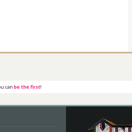
you can
be the first
!