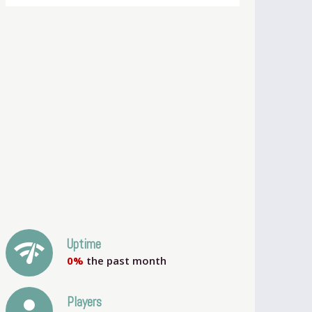
network_check
Uptime
0%
the past month
person
Players