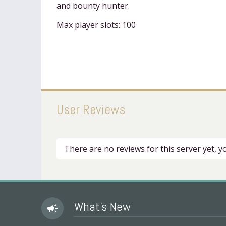
and bounty hunter.
Max player slots: 100
User Reviews
There are no reviews for this server yet, 
What's New
campaign