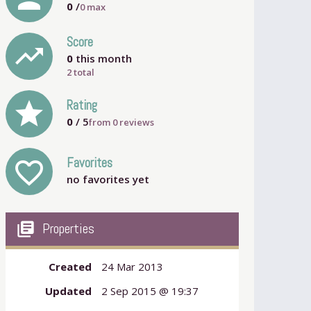
0
/
0
max
Score
trending_up
0
this month
2 total
grade
Rating
0
/ 5
from
0
reviews
Favorites
favorite_outline
no favorites yet
my_library_books
Properties
Created
24 Mar 2013
Updated
2 Sep 2015 @ 19:37