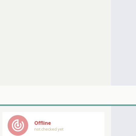
track_changes
Offline
not checked yet