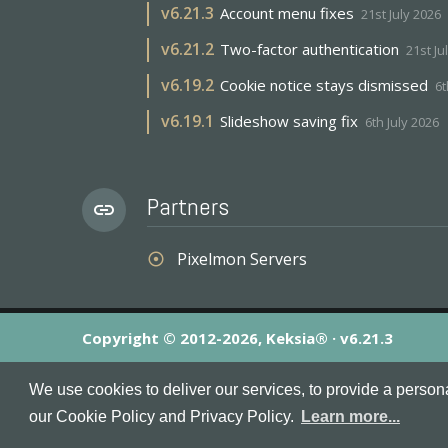
v
6.21.3
Account menu fixes
21st July 2026
v
6.21.2
Two-factor authentication
21st Ju
v
6.19.2
Cookie notice stays dismissed
6t
v
6.19.1
Slideshow saving fix
6th July 2026
Partners
link
Pixelmon Servers
adjust
Copyright © 2012-2026, Keksia® · v6.21.3
By using this site you agree to our
Terms & Conditions
an
We use cookies to deliver our services, to provide a person
MineServers™, MineServers.com™ and the MineServers™ log
our Cookie Policy and Privacy Policy.
Learn more...
This is an
unofficial
server list for
Minecraft
servers