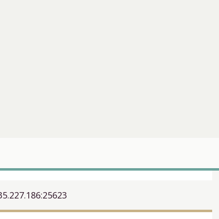
35.227.186:25623