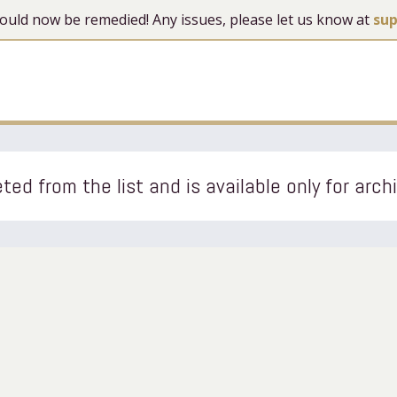
 should now be remedied! Any issues, please let us know at
su
ted from the list and is available only for arch