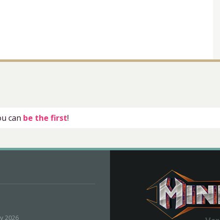
you can
be the first
!
ly 2026