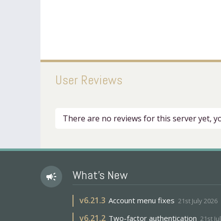
User Reviews
There are no reviews for this server yet, 
What's New
campaign
v
6.21.3
Account menu fixes
21st July 2026
v
6.21.2
Two-factor authentication
21st Ju