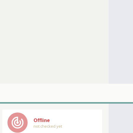
track_changes
Offline
not checked yet