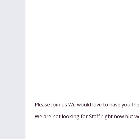
Please Join us We would love to have you th
We are not looking for Staff right now but w