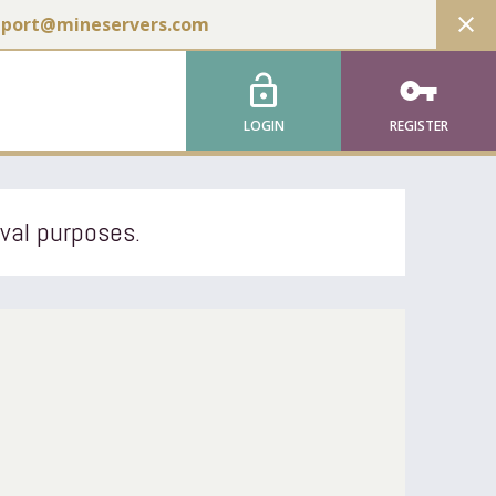
close
pport@mineservers.com
lock_open
vpn_key
LOGIN
REGISTER
ival purposes.