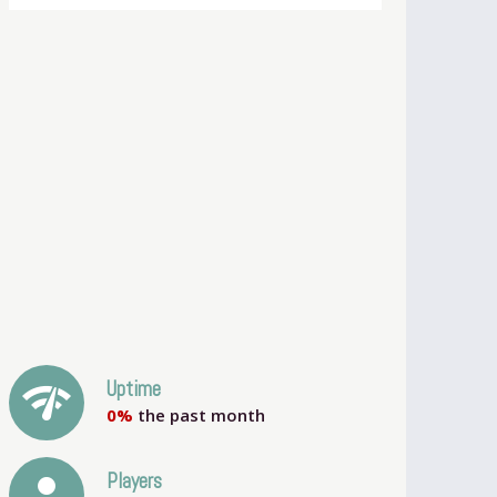
network_check
Uptime
0%
the past month
person
Players