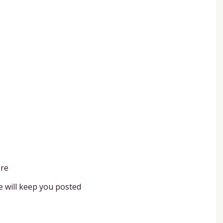
ere
e will keep you posted