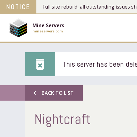
NOTICE
Full site rebuild, all outstanding issues
Mine Servers
mineservers.com
delete_forever
This server has been dele
chevron_left
BACK TO LIST
Nightcraft