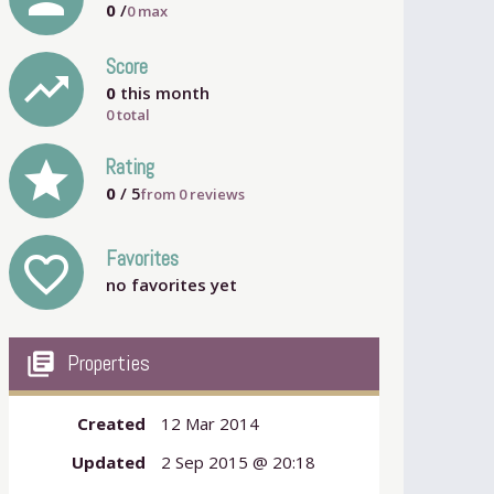
0
/
0
max
Score
trending_up
0
this month
0 total
grade
Rating
0
/ 5
from
0
reviews
Favorites
favorite_outline
no favorites yet
my_library_books
Properties
Created
12 Mar 2014
Updated
2 Sep 2015 @ 20:18