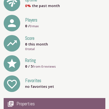
network_check
Uptime
0%
the past month
person
Players
0
/
0
max
Score
trending_up
0
this month
0 total
grade
Rating
0
/ 5
from
0
reviews
Favorites
favorite_outline
no favorites yet
my_library_books
Properties