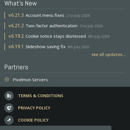
What's New
v
6.21.3
Account menu fixes
21st July 2026
v
6.21.2
Two-factor authentication
21st July 2026
v
6.19.2
Cookie notice stays dismissed
6th July 2026
v
6.19.1
Slideshow saving fix
6th July 2026
see all updates...
Partners
Pixelmon Servers
adjust
TERMS & CONDITIONS
business
PRIVACY POLICY
vpn_lock
COOKIE POLICY
bubble_chart