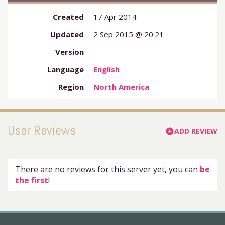
Created
17 Apr 2014
Updated
2 Sep 2015 @ 20:21
Version
-
Language
English
Region
North America
User Reviews
ADD REVIEW
add_circle
There are no reviews for this server yet, you can
be
the first
!