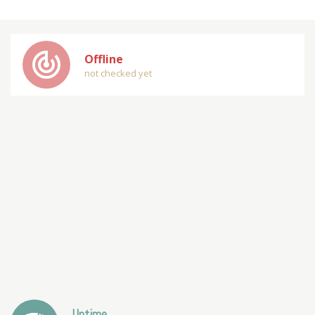
track_changes
Offline
not checked yet