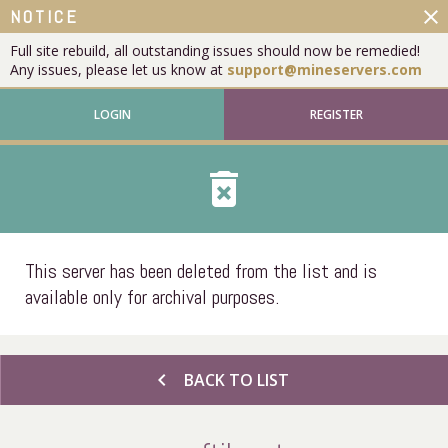
close
NOTICE
Full site rebuild, all outstanding issues should now be remedied!
Any issues, please let us know at
support@mineservers.com
LOGIN
REGISTER
delete_forever
This server has been deleted from the list and is
available only for archival purposes.
chevron_left
BACK TO LIST