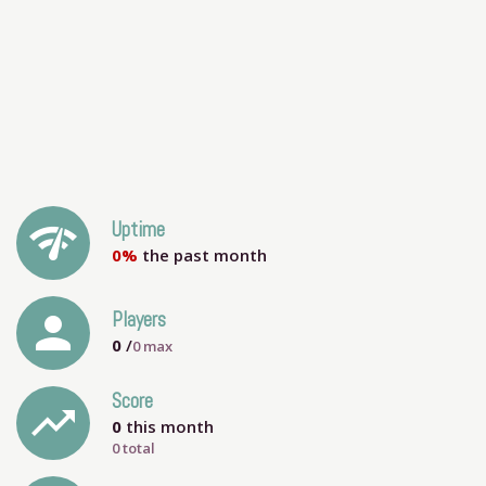
network_check
Uptime
0%
the past month
person
Players
0
/
0
max
Score
trending_up
0
this month
0 total