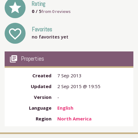
grade
Rating
0
/ 5
from
0
reviews
Favorites
favorite_outline
no favorites yet
my_library_books
Properties
Created
7 Sep 2013
Updated
2 Sep 2015 @ 19:55
Version
-
Language
English
Region
North America