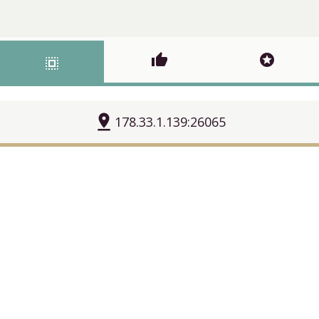
thumb_up
stars
select_all
pin_drop
178.33.1.139:26065