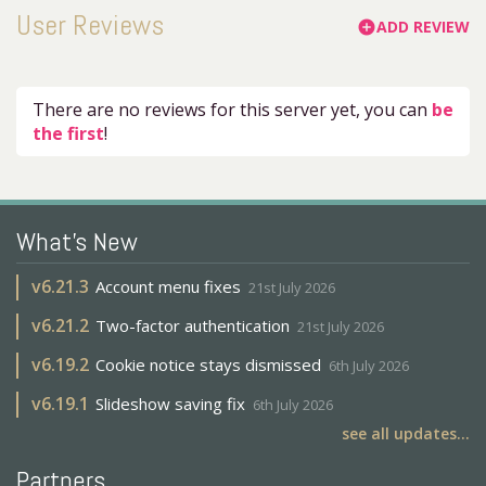
User Reviews
ADD REVIEW
add_circle
There are no reviews for this server yet, you can
be
the first
!
What's New
v
6.21.3
Account menu fixes
21st July 2026
v
6.21.2
Two-factor authentication
21st July 2026
v
6.19.2
Cookie notice stays dismissed
6th July 2026
v
6.19.1
Slideshow saving fix
6th July 2026
see all updates...
Partners