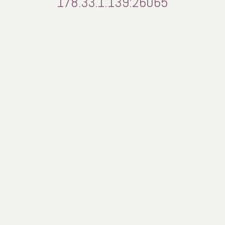
178.33.1.139:26065