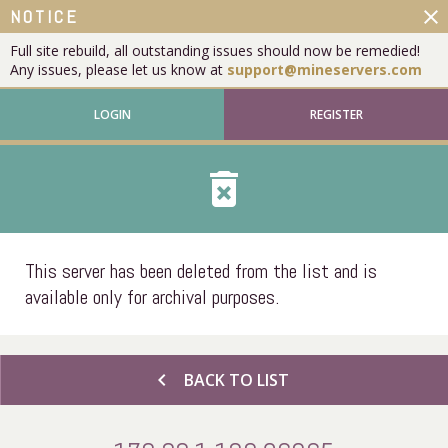
close
NOTICE
Full site rebuild, all outstanding issues should now be remedied!
Any issues, please let us know at
support@mineservers.com
LOGIN
REGISTER
delete_forever
This server has been deleted from the list and is
available only for archival purposes.
chevron_left
BACK TO LIST