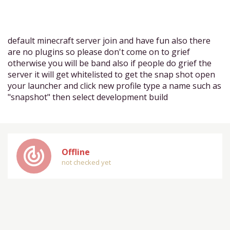
default minecraft server join and have fun also there
are no plugins so please don't come on to grief
otherwise you will be band also if people do grief the
server it will get whitelisted to get the snap shot open
your launcher and click new profile type a name such as
"snapshot" then select development build
track_changes
Offline
not checked yet