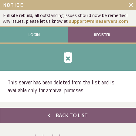
close
NOTICE
Full site rebuild, all outstanding issues should now be remedied!
Any issues, please let us know at
support@mineservers.com
LOGIN
REGISTER
delete_forever
This server has been deleted from the list and is
available only for archival purposes.
chevron_left
BACK TO LIST