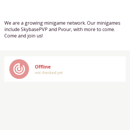
We are a growing minigame network. Our minigames
include SkybasePVP and Pvour, with more to come.
Come and join us!
track_changes
Offline
not checked yet