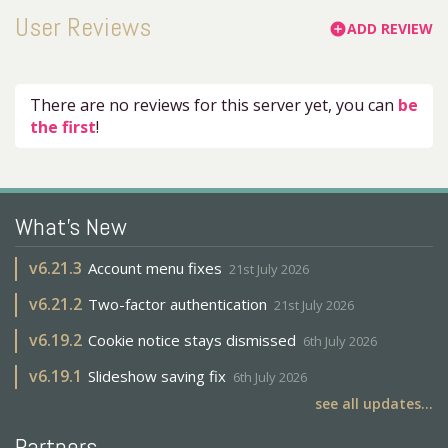
User Reviews
ADD REVIEW
add_circle
There are no reviews for this server yet, you can
be
the first
!
What's New
v
6.21.3
Account menu fixes
21st July 2026
v
6.21.2
Two-factor authentication
21st July 2026
v
6.19.2
Cookie notice stays dismissed
6th July 2026
v
6.19.1
Slideshow saving fix
6th July 2026
see all updates...
Partners