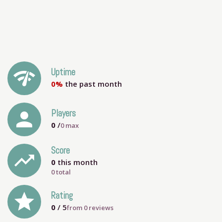
network_check
Uptime
0%
the past month
person
Players
0
/
0
max
Score
trending_up
0
this month
0 total
grade
Rating
0
/ 5
from
0
reviews