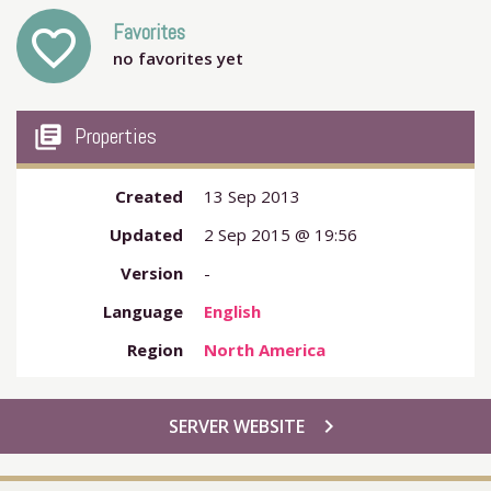
Favorites
favorite_outline
no favorites yet
my_library_books
Properties
Created
13 Sep 2013
Updated
2 Sep 2015 @ 19:56
Version
-
Language
English
Region
North America
chevron_right
SERVER WEBSITE