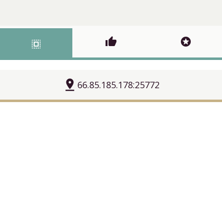
thumb_up
stars
select_all
pin_drop
66.85.185.178:25772