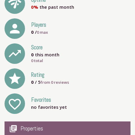
network_check
Uptime
0%
the past month
person
Players
0
/
0
max
Score
trending_up
0
this month
0 total
grade
Rating
0
/ 5
from
0
reviews
Favorites
favorite_outline
no favorites yet
my_library_books
Properties