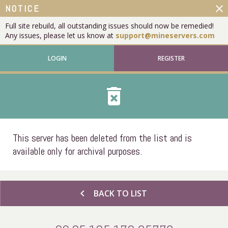
close
NOTICE
Full site rebuild, all outstanding issues should now be remedied!
Any issues, please let us know at
support@mineservers.com
LOGIN
REGISTER
delete_forever
This server has been deleted from the list and is
available only for archival purposes.
chevron_left
BACK TO LIST