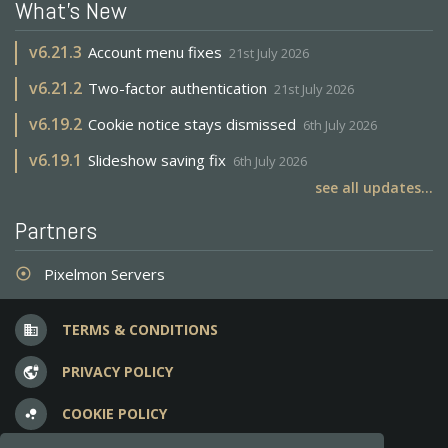
What's New
v
6.21.3
Account menu fixes
21st July 2026
v
6.21.2
Two-factor authentication
21st July 2026
v
6.19.2
Cookie notice stays dismissed
6th July 2026
v
6.19.1
Slideshow saving fix
6th July 2026
see all updates...
Partners
Pixelmon Servers
adjust
TERMS & CONDITIONS
business
PRIVACY POLICY
vpn_lock
COOKIE POLICY
bubble_chart