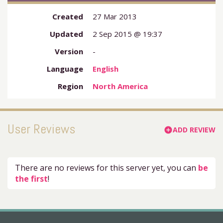
Created
27 Mar 2013
Updated
2 Sep 2015 @ 19:37
Version
-
Language
English
Region
North America
User Reviews
ADD REVIEW
add_circle
There are no reviews for this server yet, you can
be
the first
!