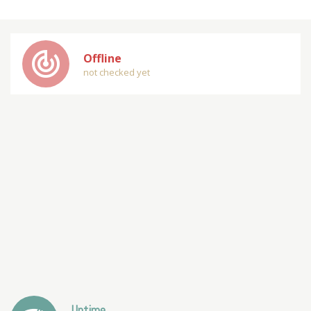
track_changes
Offline
not checked yet