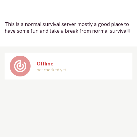
This is a normal survival server mostly a good place to
have some fun and take a break from normal survival!!!
track_changes
Offline
not checked yet