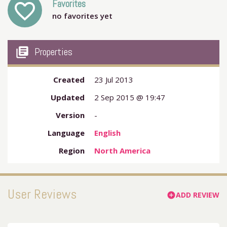
Favorites
favorite_outline
no favorites yet
my_library_books
Properties
Created
23 Jul 2013
Updated
2 Sep 2015 @ 19:47
Version
-
Language
English
Region
North America
User Reviews
ADD REVIEW
add_circle