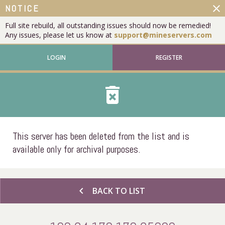
close
NOTICE
Full site rebuild, all outstanding issues should now be remedied!
Any issues, please let us know at
support@mineservers.com
LOGIN
REGISTER
delete_forever
This server has been deleted from the list and is
available only for archival purposes.
chevron_left
BACK TO LIST