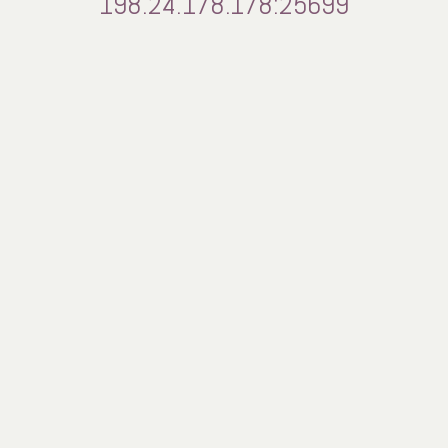
198.24.178.178:25699