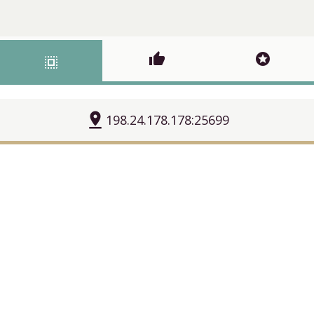
thumb_up
stars
select_all
pin_drop
198.24.178.178:25699