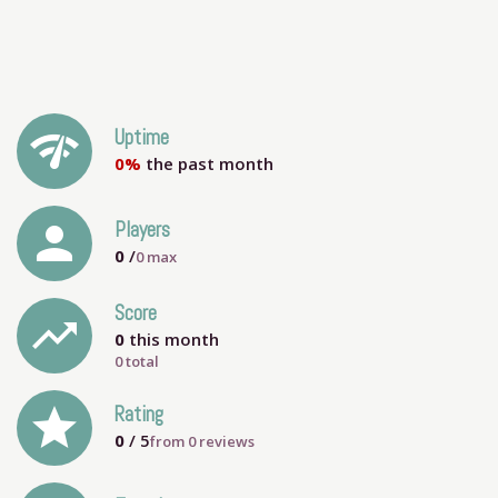
network_check
Uptime
0%
the past month
person
Players
0
/
0
max
Score
trending_up
0
this month
0 total
grade
Rating
0
/ 5
from
0
reviews