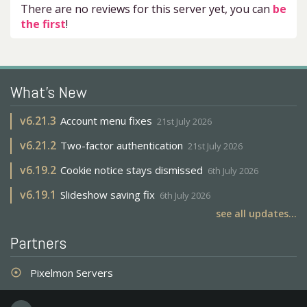
There are no reviews for this server yet, you can
be
the first
!
What's New
v
6.21.3
Account menu fixes
21st July 2026
v
6.21.2
Two-factor authentication
21st July 2026
v
6.19.2
Cookie notice stays dismissed
6th July 2026
v
6.19.1
Slideshow saving fix
6th July 2026
see all updates...
Partners
Pixelmon Servers
adjust