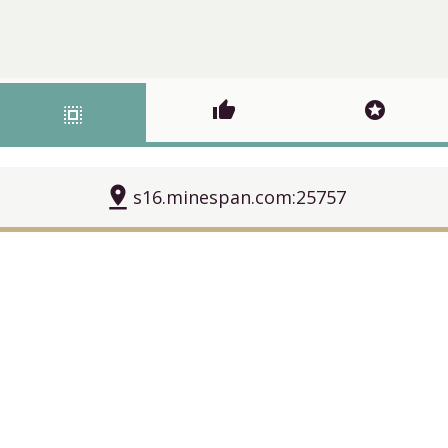
thumb_up
stars
select_all
pin_drop
s16.minespan.com:25757