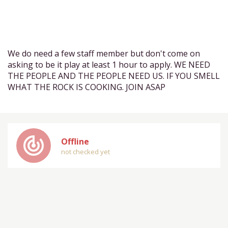
We do need a few staff member but don't come on
asking to be it play at least 1 hour to apply. WE NEED
THE PEOPLE AND THE PEOPLE NEED US. IF YOU SMELL
WHAT THE ROCK IS COOKING. JOIN ASAP
track_changes
Offline
not checked yet