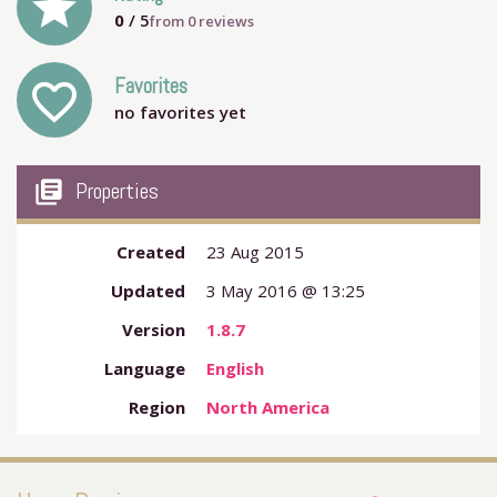
grade
0
/ 5
from
0
reviews
Favorites
favorite_outline
no favorites yet
my_library_books
Properties
Created
23 Aug 2015
Updated
3 May 2016 @ 13:25
Version
1.8.7
Language
English
Region
North America