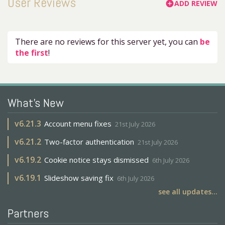
User Reviews
ADD REVIEW
add_circle
There are no reviews for this server yet, you can
be
the first
!
What's New
v
6.21.3
Account menu fixes
21st July 2026
v
6.21.2
Two-factor authentication
21st July 2026
v
6.19.2
Cookie notice stays dismissed
6th July 2026
v
6.19.1
Slideshow saving fix
6th July 2026
see all updates...
Partners