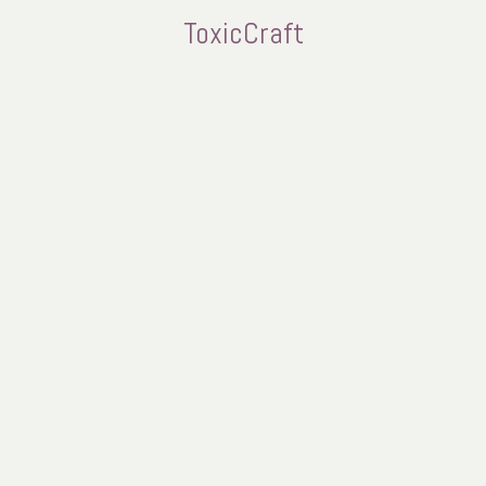
ToxicCraft