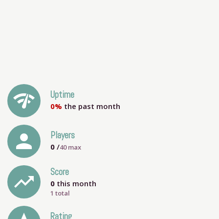
network_check
Uptime
0%
the past month
person
Players
0
/
40
max
Score
trending_up
0
this month
1 total
Rating