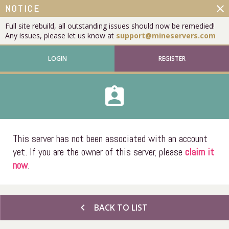
close
NOTICE
Full site rebuild, all outstanding issues should now be remedied!
Any issues, please let us know at
support@mineservers.com
LOGIN
REGISTER
assignment_ind
This server has not been associated with an account
yet. If you are the owner of this server, please
claim it
now
.
chevron_left
BACK TO LIST