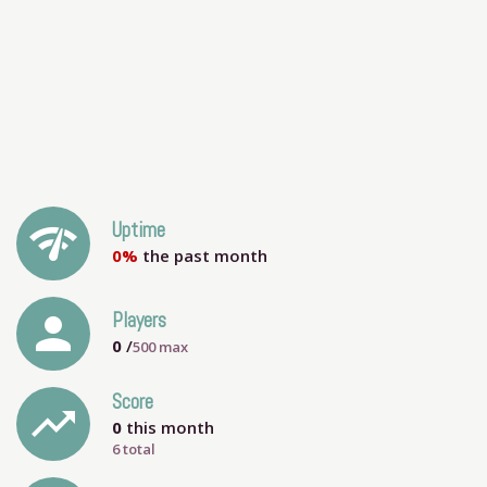
network_check
Uptime
0%
the past month
person
Players
0
/
500
max
Score
trending_up
0
this month
6 total