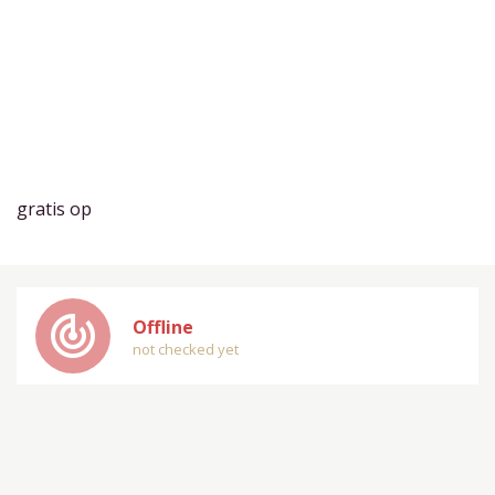
gratis op
track_changes
Offline
not checked yet