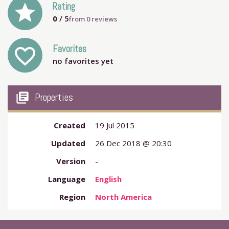
grade
Rating
0
/ 5
from
0
reviews
Favorites
favorite_outline
no favorites yet
my_library_books
Properties
Created
19 Jul 2015
Updated
26 Dec 2018 @ 20:30
Version
-
Language
English
Region
North America