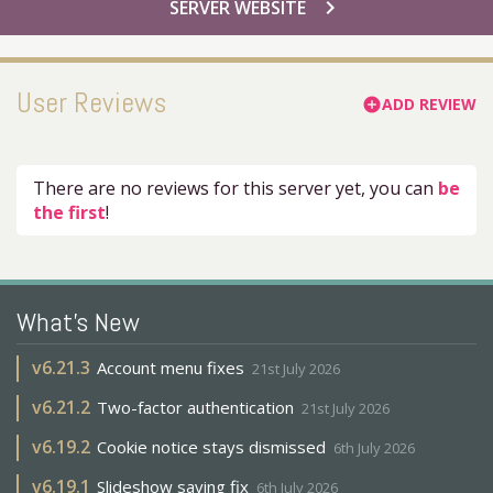
chevron_right
SERVER WEBSITE
User Reviews
ADD REVIEW
add_circle
There are no reviews for this server yet, you can
be
the first
!
What's New
v
6.21.3
Account menu fixes
21st July 2026
v
6.21.2
Two-factor authentication
21st July 2026
v
6.19.2
Cookie notice stays dismissed
6th July 2026
v
6.19.1
Slideshow saving fix
6th July 2026