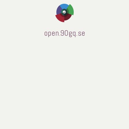
open.90gq.se