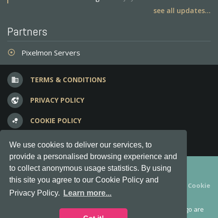
see all updates...
Partners
Pixelmon Servers
adjust
TERMS & CONDITIONS
business
PRIVACY POLICY
vpn_lock
COOKIE POLICY
bubble_chart
FREQUENT QUESTIONS
question_answer
We use cookies to deliver our services, to
provide a personalised browsing experience and
Copyright © 2012-2026, Keksia® · v6.21.3
to collect anonymous usage statistics. By using
this site you agree to our Cookie Policy and
By using this site you agree to our
Terms & Conditions
and
Cookie
Privacy Policy.
Learn more...
Policy
.
MineServers™, MineServers.com™ and the MineServers™ logo are
all Trademarks of Keksia®