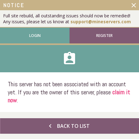
close
NOTICE
Full site rebuild, all outstanding issues should now be remedied!
Any issues, please let us know at
support@mineservers.com
LOGIN
REGISTER
assignment_ind
This server has not been associated with an account
yet. If you are the owner of this server, please
claim it
now
.
chevron_left
BACK TO LIST