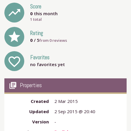
Score
trending_up
0
this month
1 total
grade
Rating
0
/ 5
from
0
reviews
Favorites
favorite_outline
no favorites yet
my_library_books
Properties
Created
2 Mar 2015
Updated
2 Sep 2015 @ 20:40
Version
-