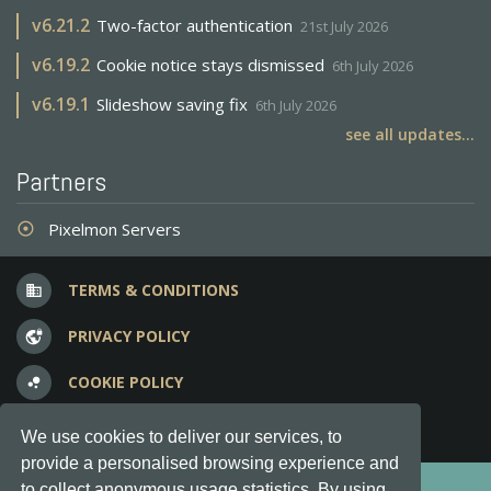
v
6.21.2
Two-factor authentication
21st July 2026
v
6.19.2
Cookie notice stays dismissed
6th July 2026
v
6.19.1
Slideshow saving fix
6th July 2026
see all updates...
Partners
Pixelmon Servers
adjust
TERMS & CONDITIONS
business
PRIVACY POLICY
vpn_lock
COOKIE POLICY
bubble_chart
FREQUENT QUESTIONS
question_answer
We use cookies to deliver our services, to
provide a personalised browsing experience and
Copyright © 2012-2026, Keksia® · v6.21.3
to collect anonymous usage statistics. By using