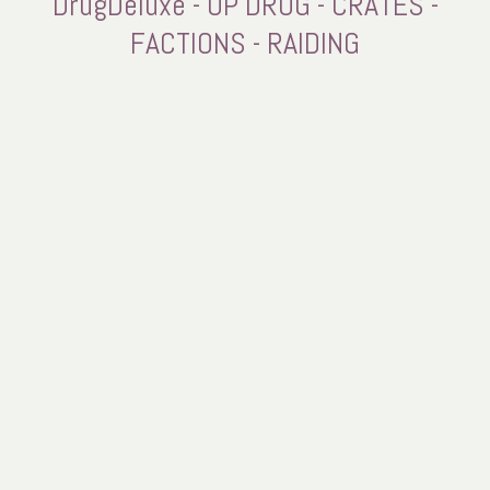
DrugDeluxe - OP DRUG - CRATES -
FACTIONS - RAIDING