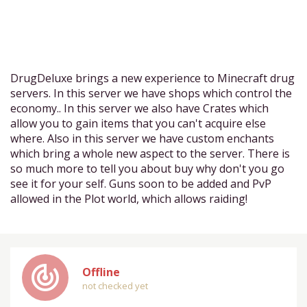
DrugDeluxe brings a new experience to Minecraft drug
servers. In this server we have shops which control the
economy.. In this server we also have Crates which
allow you to gain items that you can't acquire else
where. Also in this server we have custom enchants
which bring a whole new aspect to the server. There is
so much more to tell you about buy why don't you go
see it for your self. Guns soon to be added and PvP
allowed in the Plot world, which allows raiding!
track_changes
Offline
not checked yet