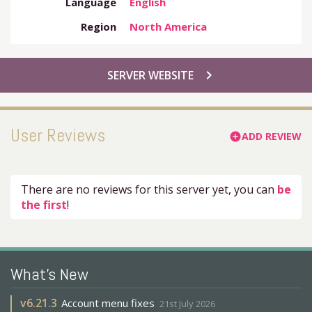
Language
English
Region
North America
chevron_right
SERVER WEBSITE
User Reviews
ADD REVIEW
add_circle
There are no reviews for this server yet, you can
be
the first
!
What's New
v
6.21.3
Account menu fixes
21st July 2026