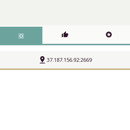
thumb_up
stars
select_all
pin_drop
37.187.156.92:2669