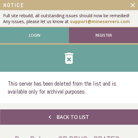
close
NOTICE
Full site rebuild, all outstanding issues should now be remedied!
Any issues, please let us know at
support@mineservers.com
LOGIN
REGISTER
delete_forever
This server has been deleted from the list and is
available only for archival purposes.
chevron_left
BACK TO LIST