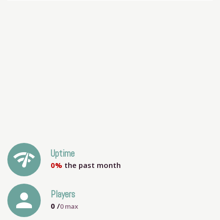
network_check
Uptime
0%
the past month
person
Players
0
/
0
max