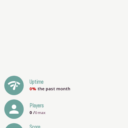
network_check
Uptime
0%
the past month
person
Players
0
/
0
max
Score