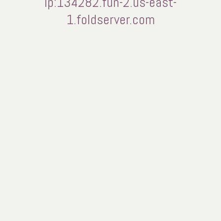
ip:134282.fun-2.us-east-
1.foldserver.com