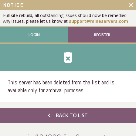
close
NOTICE
Full site rebuild, all outstanding issues should now be remedied!
Any issues, please let us know at
support@mineservers.com
LOGIN
REGISTER
delete_forever
This server has been deleted from the list and is
available only for archival purposes.
chevron_left
BACK TO LIST