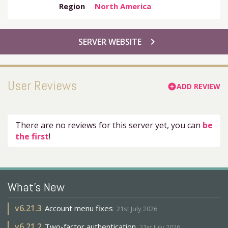
Region
North America
chevron_right
SERVER WEBSITE
User Reviews
ADD REVIEW
add_circle
There are no reviews for this server yet, you can
be
the first
!
What's New
v
6.21.3
Account menu fixes
21st July 2026
v
6.21.2
Two-factor authentication
21st July 2026