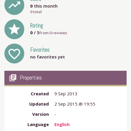
trending_up
0
this month
0 total
grade
Rating
0
/ 5
from
0
reviews
Favorites
favorite_outline
no favorites yet
my_library_books
Properties
Created
9 Sep 2013
Updated
2 Sep 2015 @ 19:55
Version
-
Language
English