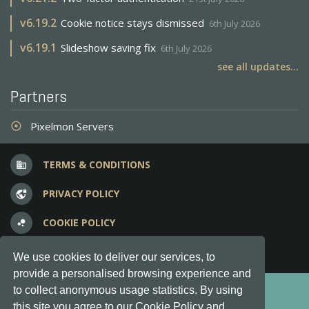
v
6.19.2
Cookie notice stays dismissed
6th July 2026
v
6.19.1
Slideshow saving fix
6th July 2026
see all updates...
Partners
Pixelmon Servers
adjust
TERMS & CONDITIONS
business
PRIVACY POLICY
vpn_lock
COOKIE POLICY
bubble_chart
FREQUENT QUESTIONS
question_answer
We use cookies to deliver our services, to
provide a personalised browsing experience and
Copyright © 2012-2026, Keksia® · v6.21.3
to collect anonymous usage statistics. By using
this site you agree to our Cookie Policy and