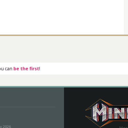
you can
be the first
!
ly 2026