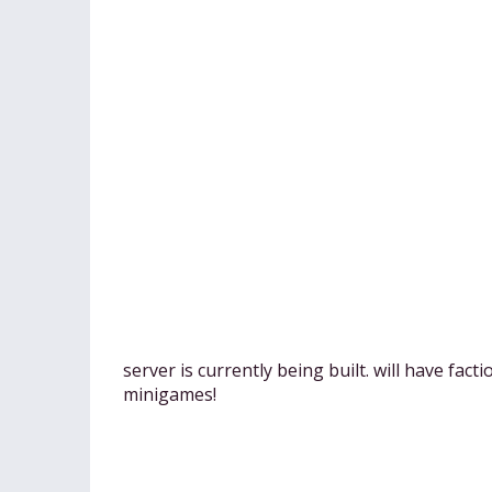
server is currently being built. will have fact
minigames!