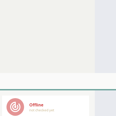
track_changes
Offline
not checked yet