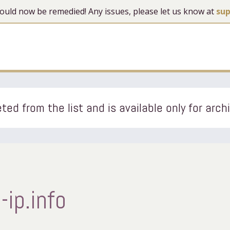
 should now be remedied! Any issues, please let us know at
su
ted from the list and is available only for arch
ip.info