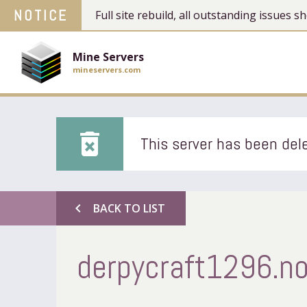
NOTICE
Full site rebuild, all outstanding issues
Mine Servers
mineservers.com
delete_forever
This server has been dele
chevron_left
BACK TO LIST
derpycraft1296.no-