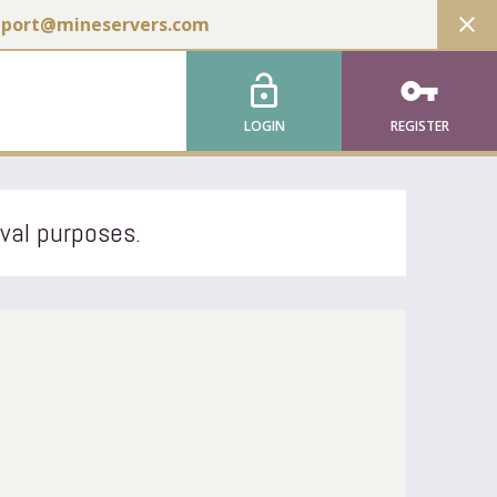
close
pport@mineservers.com
lock_open
vpn_key
LOGIN
REGISTER
ival purposes.