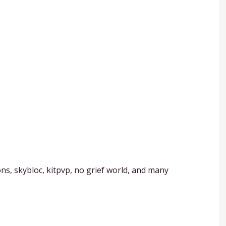
ions, skybloc, kitpvp, no grief world, and many