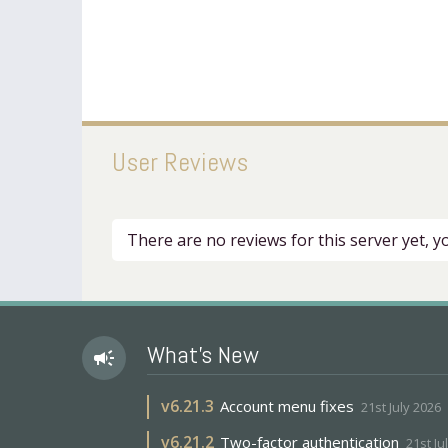
User Reviews
There are no reviews for this server yet, 
What's New
campaign
v
6.21.3
Account menu fixes
21st July 2026
v
6.21.2
Two-factor authentication
21st Ju