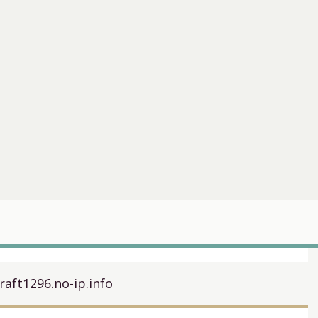
raft1296.no-ip.info