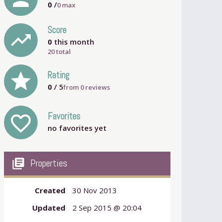
0
/
0
max
Score
trending_up
0
this month
20 total
grade
Rating
0
/ 5
from
0
reviews
Favorites
favorite_outline
no favorites yet
my_library_books
Properties
Created
30 Nov 2013
Updated
2 Sep 2015 @ 20:04