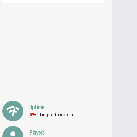
network_check
Uptime
0%
the past month
person
Players