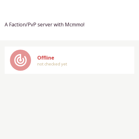
A Faction/PvP server with Mcmmo!
track_changes
Offline
not checked yet