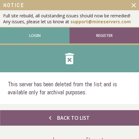
close
NOTICE
Full site rebuild, all outstanding issues should now be remedied!
Any issues, please let us know at
support@mineservers.com
LOGIN
REGISTER
delete_forever
This server has been deleted from the list and is
available only for archival purposes.
chevron_left
BACK TO LIST