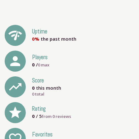
network_check
Uptime
0%
the past month
person
Players
0
/
0
max
Score
trending_up
0
this month
0 total
grade
Rating
0
/ 5
from
0
reviews
Favorites