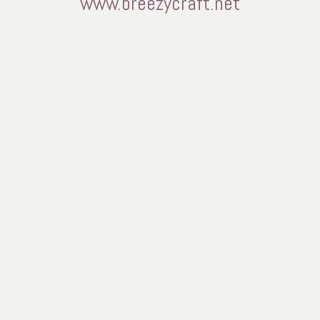
www.breezycraft.net