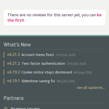
There are no reviews for this server yet, you can
be
the first
!
What's New
v
6.21.3
Account menu fixes
21st July 2026
v
6.21.2
Two-factor authentication
21st July 2026
v
6.19.2
Cookie notice stays dismissed
6th July 2026
v
6.19.1
Slideshow saving fix
6th July 2026
see all updates...
Partners
Pixelmon Servers
adjust