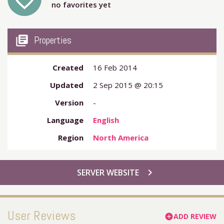
favorite_outline
no favorites yet
my_library_books
Properties
Created
16 Feb 2014
Updated
2 Sep 2015 @ 20:15
Version
-
Language
English
Region
North America
chevron_right
SERVER WEBSITE
User Reviews
ADD REVIEW
add_circle