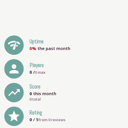
network_check
Uptime
0%
the past month
person
Players
0
/
0
max
Score
trending_up
0
this month
0 total
grade
Rating
0
/ 5
from
0
reviews