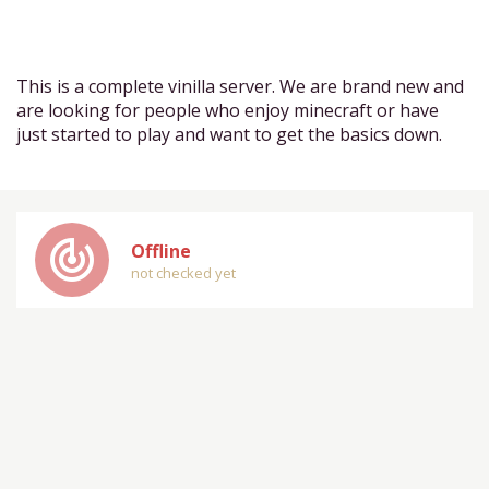
This is a complete vinilla server. We are brand new and
are looking for people who enjoy minecraft or have
just started to play and want to get the basics down.
track_changes
Offline
not checked yet