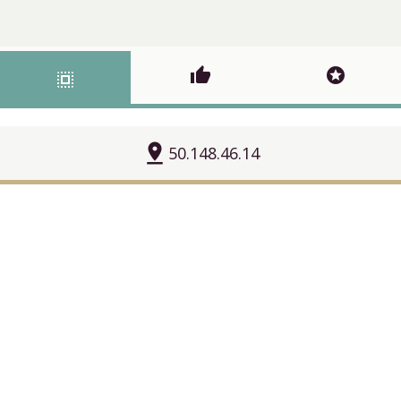
thumb_up
stars
select_all
pin_drop
50.148.46.14