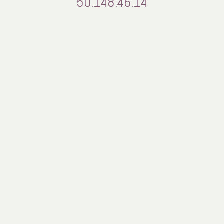
50.148.46.14