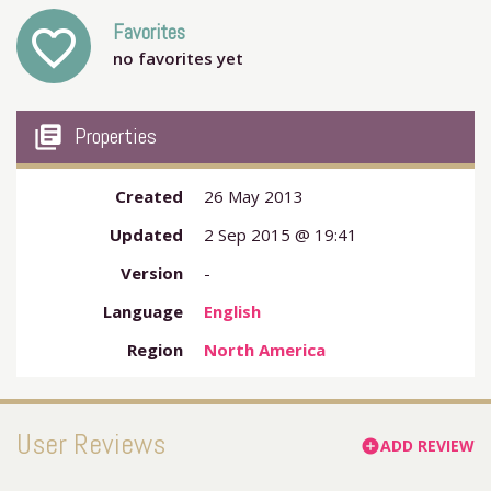
Favorites
favorite_outline
no favorites yet
my_library_books
Properties
Created
26 May 2013
Updated
2 Sep 2015 @ 19:41
Version
-
Language
English
Region
North America
User Reviews
ADD REVIEW
add_circle