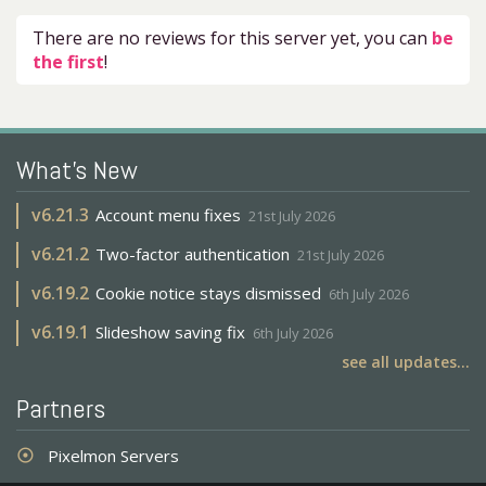
There are no reviews for this server yet, you can
be
the first
!
What's New
v
6.21.3
Account menu fixes
21st July 2026
v
6.21.2
Two-factor authentication
21st July 2026
v
6.19.2
Cookie notice stays dismissed
6th July 2026
v
6.19.1
Slideshow saving fix
6th July 2026
see all updates...
Partners
Pixelmon Servers
adjust