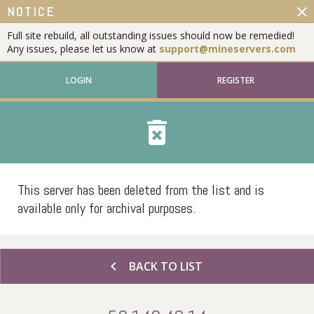
close
NOTICE
Full site rebuild, all outstanding issues should now be remedied!
Any issues, please let us know at
support@mineservers.com
LOGIN
REGISTER
delete_forever
This server has been deleted from the list and is
available only for archival purposes.
chevron_left
BACK TO LIST