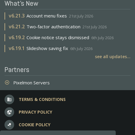
What's New
v
6.21.3
Account menu fixes
21st July 2026
v
6.21.2
Two-factor authentication
21st July 2026
v
6.19.2
Cookie notice stays dismissed
6th July 2026
v
6.19.1
Slideshow saving fix
6th July 2026
see all updates...
Partners
Pixelmon Servers
adjust
TERMS & CONDITIONS
business
PRIVACY POLICY
vpn_lock
COOKIE POLICY
bubble_chart