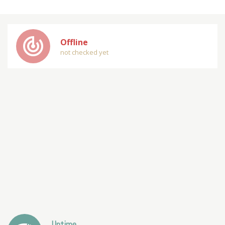
track_changes
Offline
not checked yet