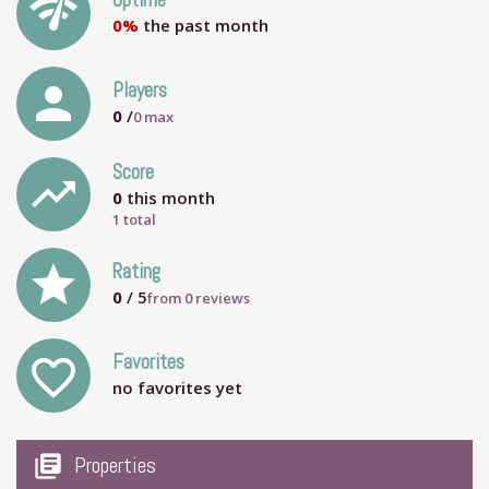
network_check
Uptime
0%
the past month
person
Players
0
/
0
max
Score
trending_up
0
this month
1 total
grade
Rating
0
/ 5
from
0
reviews
Favorites
favorite_outline
no favorites yet
my_library_books
Properties