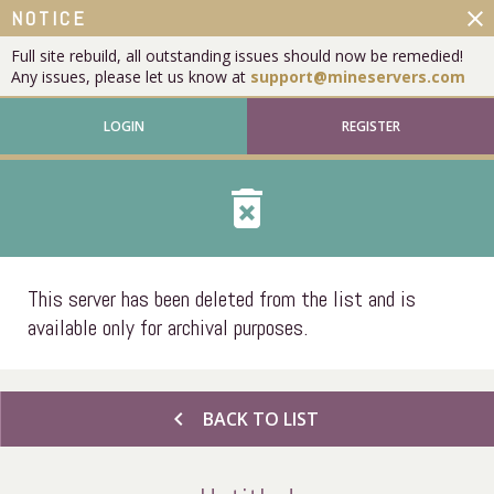
close
NOTICE
Full site rebuild, all outstanding issues should now be remedied!
Any issues, please let us know at
support@mineservers.com
LOGIN
REGISTER
delete_forever
This server has been deleted from the list and is
available only for archival purposes.
chevron_left
BACK TO LIST