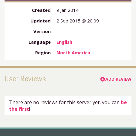
Created
9 Jan 2014
Updated
2 Sep 2015 @ 20:09
Version
-
Language
English
Region
North America
User Reviews
ADD REVIEW
add_circle
There are no reviews for this server yet, you can
be
the first
!