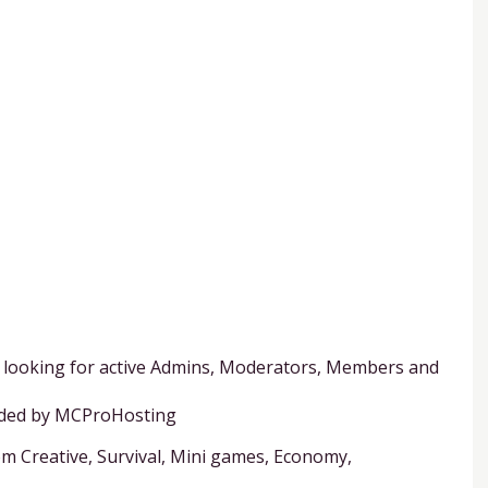
er looking for active Admins, Moderators, Members and
vided by MCProHosting
rom Creative, Survival, Mini games, Economy,