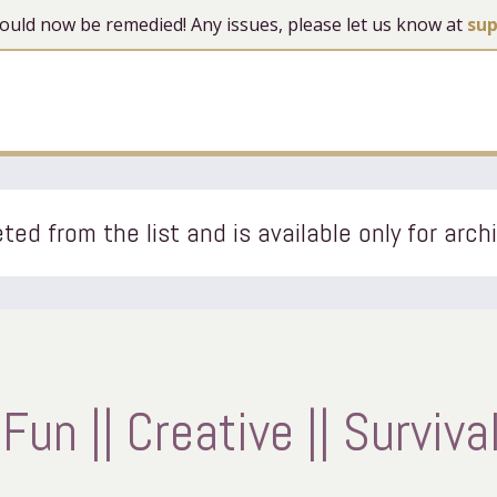
 should now be remedied! Any issues, please let us know at
su
ted from the list and is available only for arch
Fun || Creative || Surviva