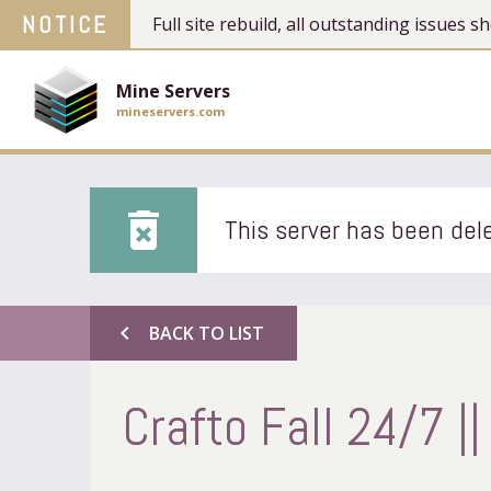
NOTICE
Full site rebuild, all outstanding issues
Mine Servers
mineservers.com
delete_forever
This server has been dele
chevron_left
BACK TO LIST
Crafto Fall 24/7 || 