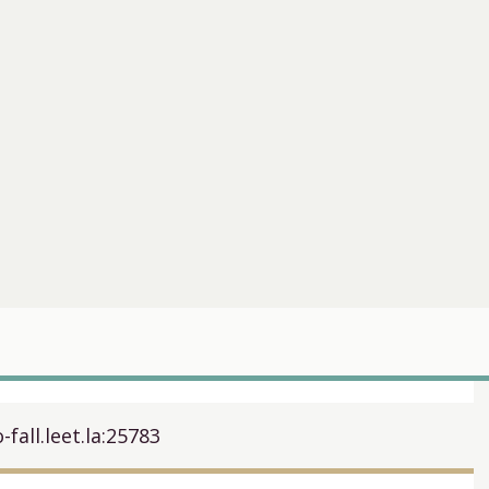
-fall.leet.la:25783