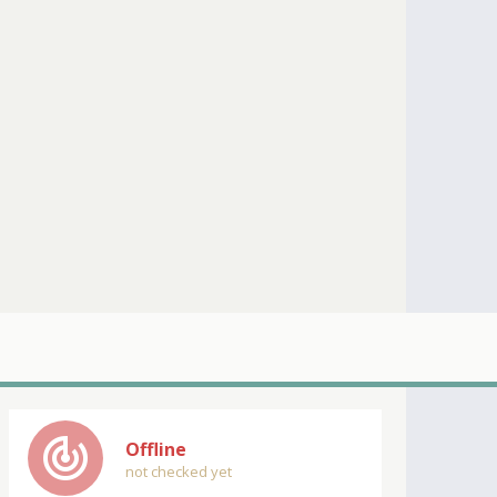
track_changes
Offline
not checked yet