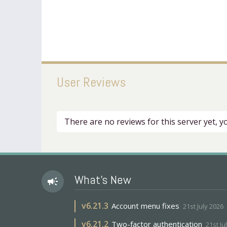
User Reviews
There are no reviews for this server yet, 
What's New
campaign
v
6.21.3
Account menu fixes
21st July 2026
v
6.21.2
Two-factor authentication
21st Ju