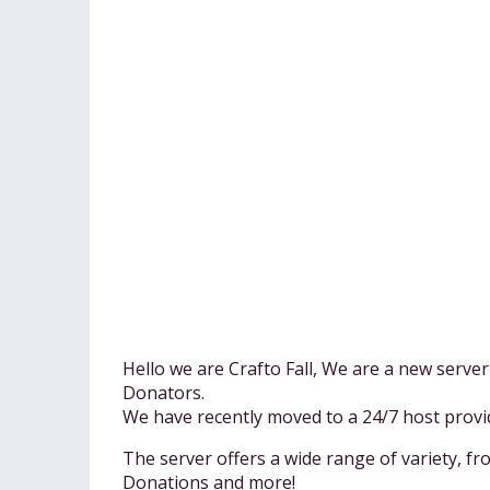
Hello we are Crafto Fall, We are a new serv
Donators.
We have recently moved to a 24/7 host pro
The server offers a wide range of variety, f
Donations and more!