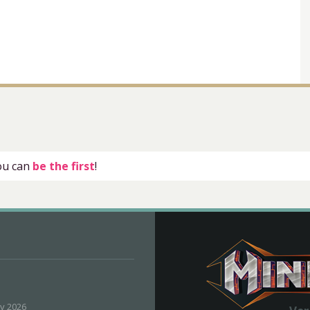
you can
be the first
!
ly 2026