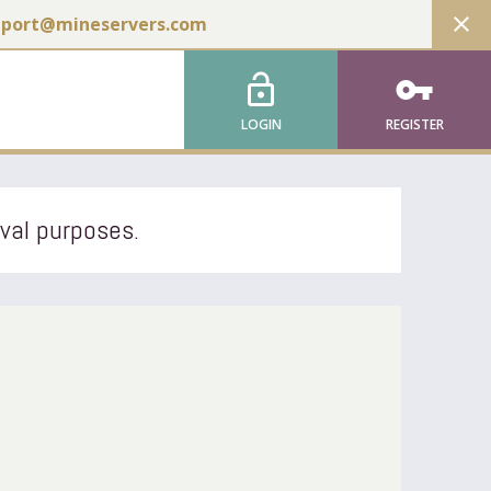
close
pport@mineservers.com
lock_open
vpn_key
LOGIN
REGISTER
ival purposes.
l