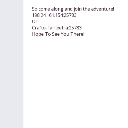
So come along and join the adventure!
198.24.161.154:25783
Or
Crafto-Fall.leet.la:25783
Hope To See You There!