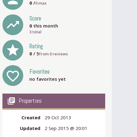
0
/
0
max
Score
trending_up
0
this month
3 total
grade
Rating
0
/ 5
from
0
reviews
Favorites
favorite_outline
no favorites yet
my_library_books
Properties
Created
29 Oct 2013
Updated
2 Sep 2015 @ 20:01