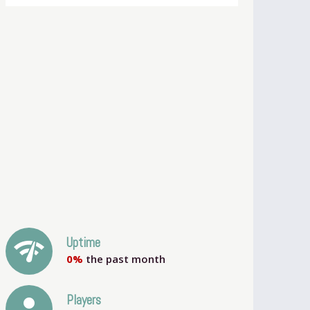
network_check
Uptime
0%
the past month
person
Players