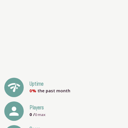
network_check
Uptime
0%
the past month
person
Players
0
/
0
max