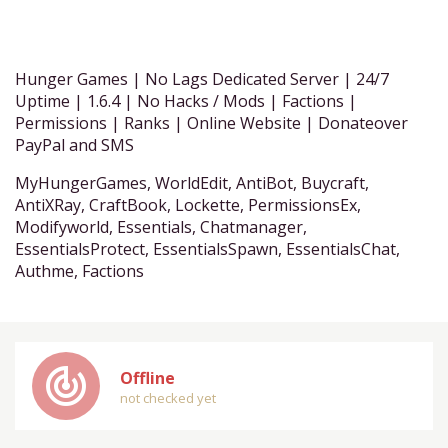
Hunger Games | No Lags Dedicated Server | 24/7
Uptime | 1.6.4 | No Hacks / Mods | Factions |
Permissions | Ranks | Online Website | Donateover
PayPal and SMS
MyHungerGames, WorldEdit, AntiBot, Buycraft,
AntiXRay, CraftBook, Lockette, PermissionsEx,
Modifyworld, Essentials, Chatmanager,
EssentialsProtect, EssentialsSpawn, EssentialsChat,
Authme, Factions
track_changes
Offline
not checked yet