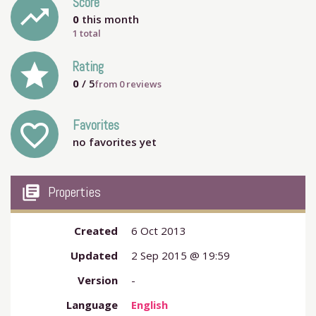
Score
trending_up
0
this month
1 total
grade
Rating
0
/ 5
from
0
reviews
Favorites
favorite_outline
no favorites yet
my_library_books
Properties
Created
6 Oct 2013
Updated
2 Sep 2015 @ 19:59
Version
-
Language
English