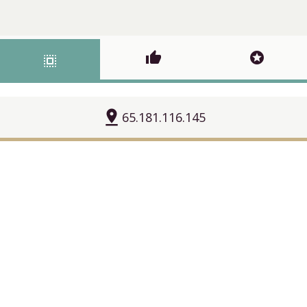
thumb_up
stars
select_all
pin_drop
65.181.116.145