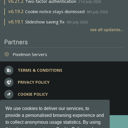
v
6.21.2
Two-factor authentication
21st July 2026
v
6.19.2
Cookie notice stays dismissed
6th July 2026
v
6.19.1
Slideshow saving fix
6th July 2026
see all updates...
Partners
Pixelmon Servers
adjust
TERMS & CONDITIONS
business
PRIVACY POLICY
vpn_lock
COOKIE POLICY
bubble_chart
FREQUENT QUESTIONS
question_answer
We use cookies to deliver our services, to
provide a personalised browsing experience and
Copyright © 2012-2026, Keksia® · v6.21.3
to collect anonymous usage statistics. By using