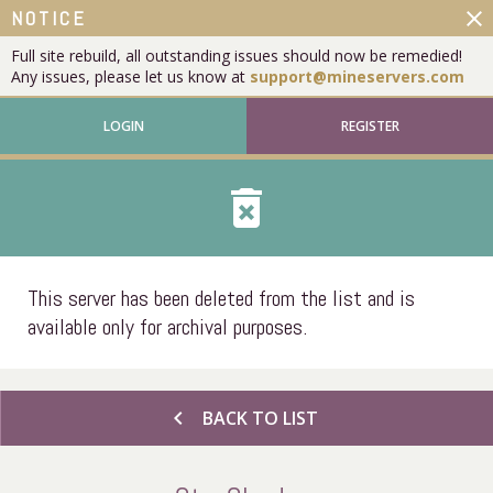
close
NOTICE
Full site rebuild, all outstanding issues should now be remedied!
Any issues, please let us know at
support@mineservers.com
LOGIN
REGISTER
delete_forever
This server has been deleted from the list and is
available only for archival purposes.
chevron_left
BACK TO LIST