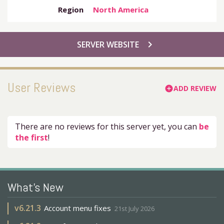
Region
North America
chevron_right
SERVER WEBSITE
User Reviews
ADD REVIEW
add_circle
There are no reviews for this server yet, you can
be
the first
!
What's New
v
6.21.3
Account menu fixes
21st July 2026