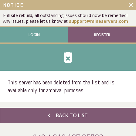
close
NOTICE
Full site rebuild, all outstanding issues should now be remedied!
Any issues, please let us know at
support@mineservers.com
LOGIN
REGISTER
delete_forever
This server has been deleted from the list and is
available only for archival purposes.
chevron_left
BACK TO LIST