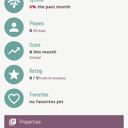
network_check
Uptime
0%
the past month
person
Players
0
/
0
max
Score
trending_up
0
this month
0 total
grade
Rating
0
/ 5
from
0
reviews
Favorites
favorite_outline
no favorites yet
my_library_books
Properties