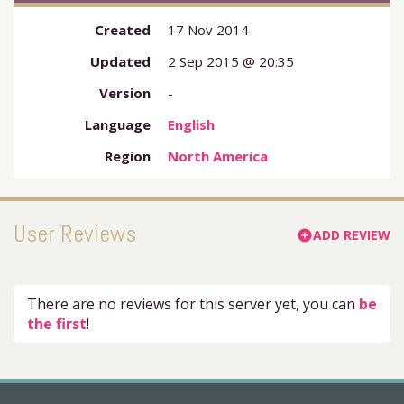
Created
17 Nov 2014
Updated
2 Sep 2015 @ 20:35
Version
-
Language
English
Region
North America
User Reviews
ADD REVIEW
add_circle
There are no reviews for this server yet, you can
be
the first
!