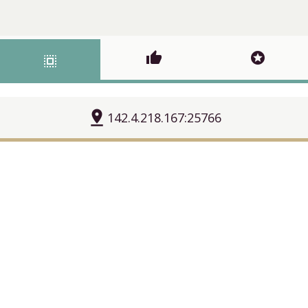
thumb_up
stars
select_all
pin_drop
142.4.218.167:25766