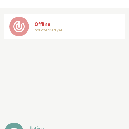
track_changes
Offline
not checked yet