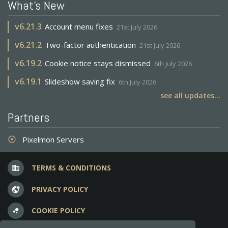
What's New
v
6.21.3
Account menu fixes
21st July 2026
v
6.21.2
Two-factor authentication
21st July 2026
v
6.19.2
Cookie notice stays dismissed
6th July 2026
v
6.19.1
Slideshow saving fix
6th July 2026
see all updates...
Partners
Pixelmon Servers
adjust
TERMS & CONDITIONS
business
PRIVACY POLICY
vpn_lock
COOKIE POLICY
bubble_chart