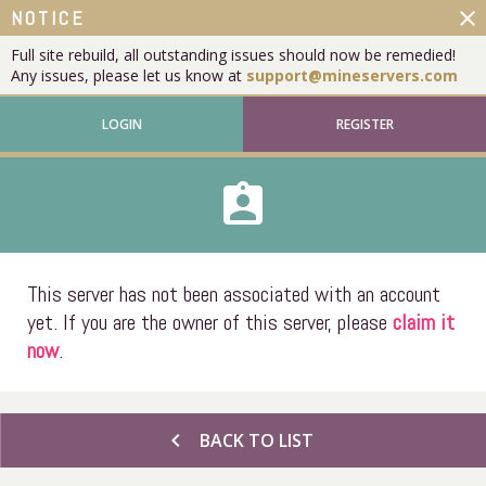
close
NOTICE
Full site rebuild, all outstanding issues should now be remedied!
Any issues, please let us know at
support@mineservers.com
LOGIN
REGISTER
assignment_ind
This server has not been associated with an account
yet. If you are the owner of this server, please
claim it
now
.
chevron_left
BACK TO LIST