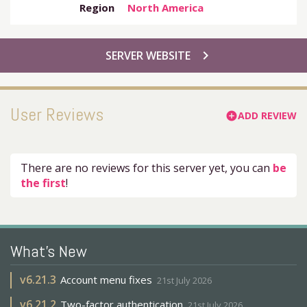
Region
North America
chevron_right
SERVER WEBSITE
User Reviews
ADD REVIEW
add_circle
There are no reviews for this server yet, you can
be
the first
!
What's New
v
6.21.3
Account menu fixes
21st July 2026
v
6.21.2
Two-factor authentication
21st July 2026