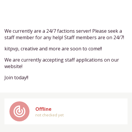
We currently are a 24/7 factions server! Please seek a
staff member for any help! Staff members are on 24/7!
kitpvp, creative and more are soon to come!!
We are currently accepting staff applications on our
website!
Join today!!
track_changes
Offline
not checked yet