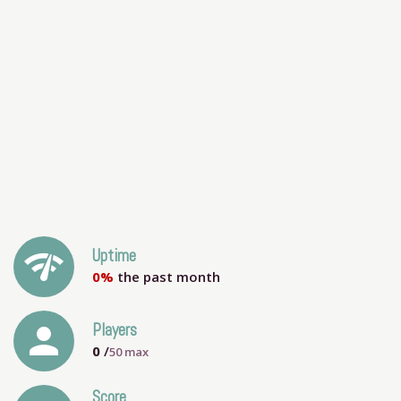
network_check
Uptime
0%
the past month
person
Players
0
/
50
max
Score