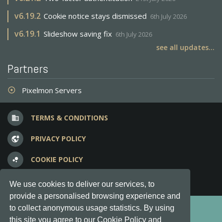
v
6.19.2
Cookie notice stays dismissed
6th July 2026
v
6.19.1
Slideshow saving fix
6th July 2026
see all updates...
Partners
Pixelmon Servers
adjust
TERMS & CONDITIONS
business
PRIVACY POLICY
vpn_lock
COOKIE POLICY
bubble_chart
FREQUENT QUESTIONS
question_answer
We use cookies to deliver our services, to
provide a personalised browsing experience and
Copyright © 2012-2026, Keksia® · v6.21.3
to collect anonymous usage statistics. By using
this site you agree to our Cookie Policy and