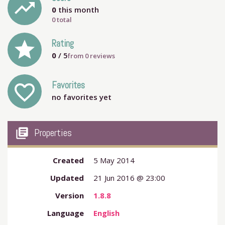
trending_up
0
this month
0 total
grade
Rating
0
/ 5
from
0
reviews
Favorites
favorite_outline
no favorites yet
my_library_books
Properties
Created
5 May 2014
Updated
21 Jun 2016 @ 23:00
Version
1.8.8
Language
English