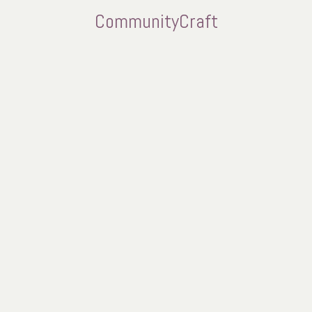
CommunityCraft