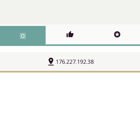
thumb_up
stars
select_all
pin_drop
176.227.192.38