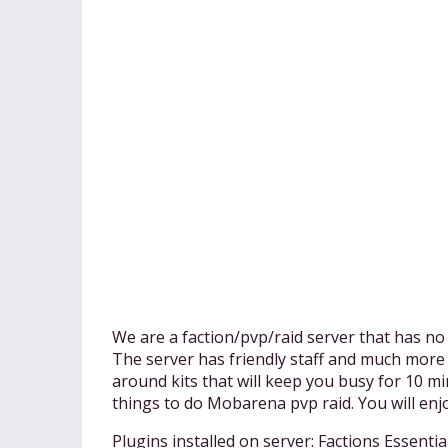
We are a faction/pvp/raid server that has no 
The server has friendly staff and much more
around kits that will keep you busy for 10 mi
things to do Mobarena pvp raid. You will enjo
Plugins installed on server: Factions Ess