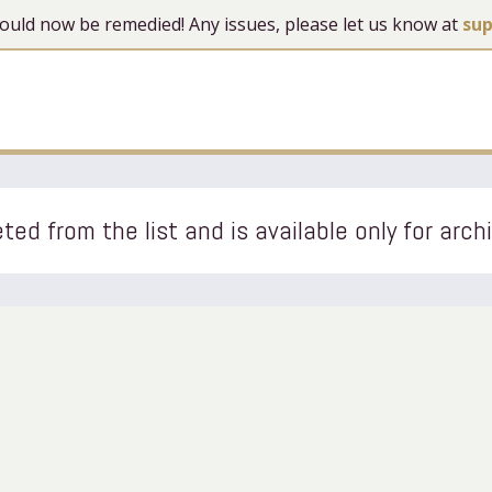
 should now be remedied! Any issues, please let us know at
su
ted from the list and is available only for arch