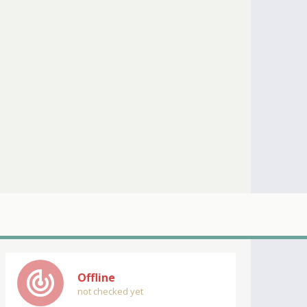
track_changes
Offline
not checked yet