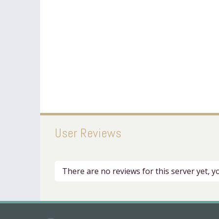
User Reviews
There are no reviews for this server yet, 