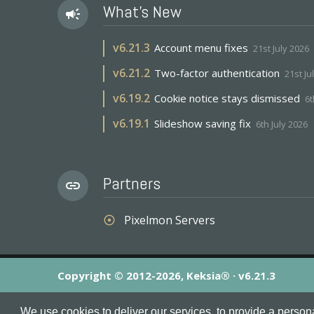
What's New
campaign
v
6.21.3
Account menu fixes
21st July 2026
v
6.21.2
Two-factor authentication
21st Ju
v
6.19.2
Cookie notice stays dismissed
6t
v
6.19.1
Slideshow saving fix
6th July 2026
Partners
link
Pixelmon Servers
adjust
Copyright © 2012-2026, Keksia® · v6.21.3
By using this site you agree to our
Terms & Conditions
an
We use cookies to deliver our services, to provide a person