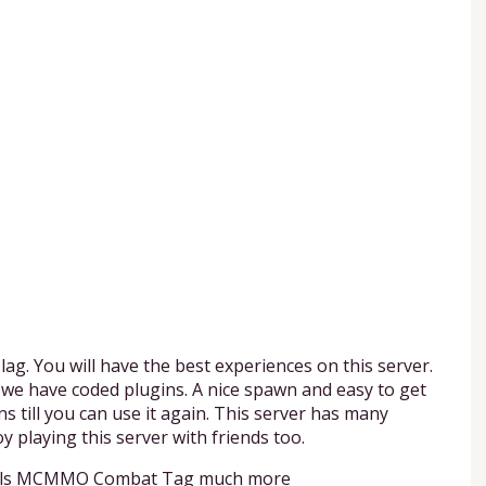
lag. You will have the best experiences on this server.
 we have coded plugins. A nice spawn and easy to get
ns till you can use it again. This server has many
y playing this server with friends too.
entials MCMMO Combat Tag much more