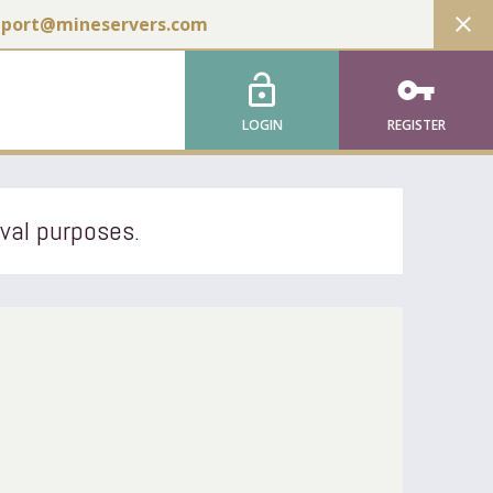
close
pport@mineservers.com
lock_open
vpn_key
LOGIN
REGISTER
ival purposes.