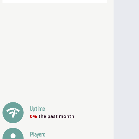
network_check
Uptime
0%
the past month
person
Players