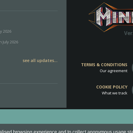
ly 2026
Ver
h July 2026
see all updates...
TERMS & CONDITIONS
Our agreement
COOKIE POLICY
What we track
d
Cookie Policy
.
alised browsing experience and to collect anonymous usage stati