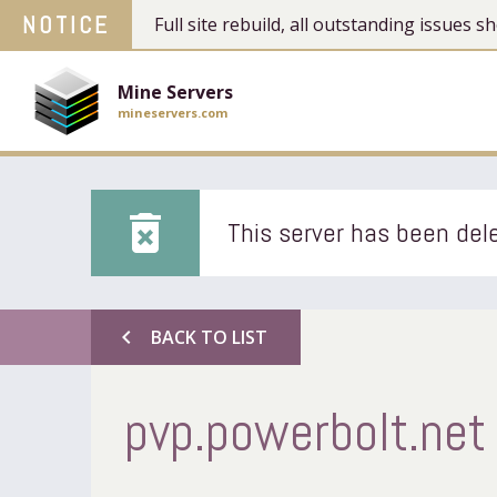
NOTICE
Full site rebuild, all outstanding issues
Mine Servers
mineservers.com
delete_forever
This server has been dele
chevron_left
BACK TO LIST
pvp.powerbolt.net