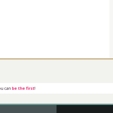
you can
be the first
!