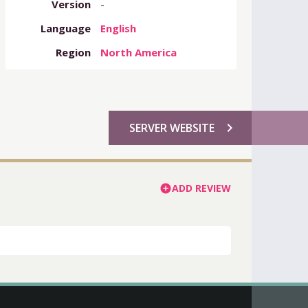
Version
-
Language
English
Region
North America
chevron_right
SERVER WEBSITE
ADD REVIEW
add_circle