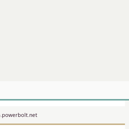
.powerbolt.net