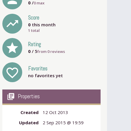
0
/
0
max
Score
trending_up
0
this month
1 total
grade
Rating
0
/ 5
from
0
reviews
Favorites
favorite_outline
no favorites yet
my_library_books
Properties
Created
12 Oct 2013
Updated
2 Sep 2015 @ 19:59