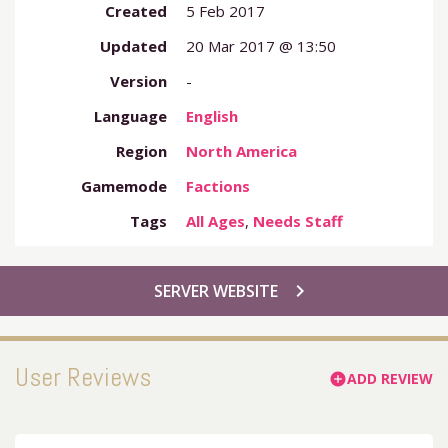
Created
5 Feb 2017
Updated
20 Mar 2017 @ 13:50
Version
-
Language
English
Region
North America
Gamemode
Factions
Tags
All Ages
,
Needs Staff
chevron_right
SERVER WEBSITE
User Reviews
ADD REVIEW
add_circle