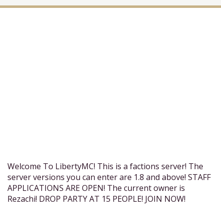
Welcome To LibertyMC! This is a factions server! The
server versions you can enter are 1.8 and above! STAFF
APPLICATIONS ARE OPEN! The current owner is
Rezachi! DROP PARTY AT 15 PEOPLE! JOIN NOW!