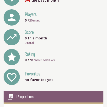
0%
the past month
person
Players
0
/
20
max
Score
trending_up
0
this month
0 total
grade
Rating
0
/ 5
from
0
reviews
Favorites
favorite_outline
no favorites yet
my_library_books
Properties