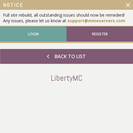
close
NOTICE
Full site rebuild, all outstanding issues should now be remedied!
Any issues, please let us know at
support@mineservers.com
LOGIN
REGISTER
chevron_left
BACK TO LIST
LibertyMC