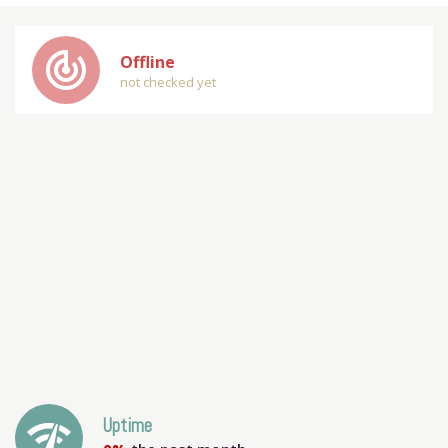
track_changes
Offline
not checked yet
network_check
Uptime