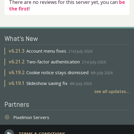
There are no reviews for this server yet, you can
be
the first
!
What's New
v
6.21.3
Account menu fixes
21st July 2026
v
6.21.2
Two-factor authentication
21st July 2026
v
6.19.2
Cookie notice stays dismissed
6th July 2026
v
6.19.1
Slideshow saving fix
6th July 2026
see all updates...
Partners
Pixelmon Servers
adjust
TERMS & CONDITIONS
business