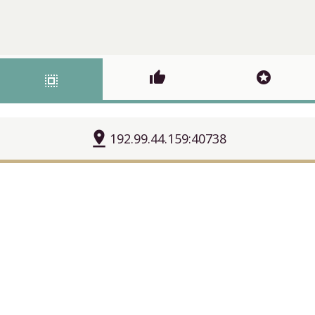
thumb_up
stars
select_all
pin_drop
192.99.44.159:40738