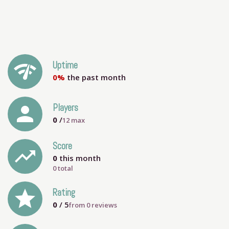
network_check
Uptime
0%
the past month
person
Players
0
/
12
max
Score
trending_up
0
this month
0 total
grade
Rating
0
/ 5
from
0
reviews