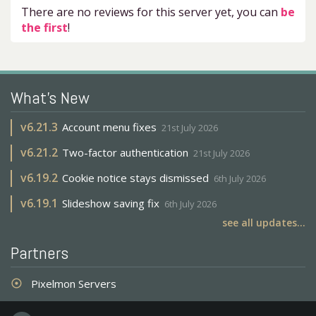
There are no reviews for this server yet, you can
be
the first
!
What's New
v
6.21.3
Account menu fixes
21st July 2026
v
6.21.2
Two-factor authentication
21st July 2026
v
6.19.2
Cookie notice stays dismissed
6th July 2026
v
6.19.1
Slideshow saving fix
6th July 2026
see all updates...
Partners
Pixelmon Servers
adjust