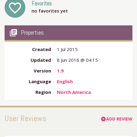
Favorites
favorite_outline
no favorites yet
my_library_books
Properties
Created
1 Jul 2015
Updated
8 Jun 2016 @ 04:15
Version
1.9
Language
English
Region
North America
User Reviews
ADD REVIEW
add_circle