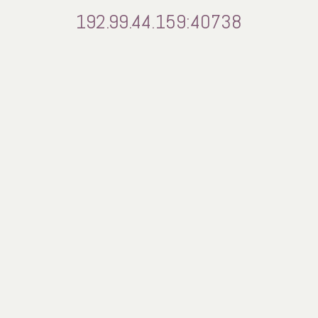
192.99.44.159:40738