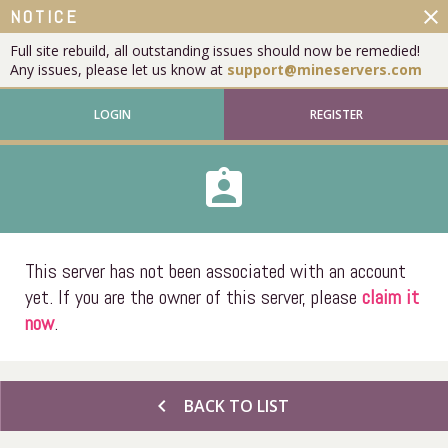
close
NOTICE
Full site rebuild, all outstanding issues should now be remedied!
Any issues, please let us know at
support@mineservers.com
LOGIN
REGISTER
assignment_ind
This server has not been associated with an account
yet. If you are the owner of this server, please
claim it
now
.
chevron_left
BACK TO LIST