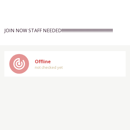
JOIN NOW STAFF NEEDED!!!!!!!!!!!!!!!!!!!!!!!!!!!!!!!!!!!!!!!!!!!!!!!!!!!!!!!!!!!
track_changes
Offline
not checked yet