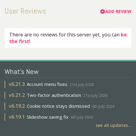
User Reviews
ADD REVIEW
add_circle
There are no reviews for this server yet, you can
be
the first
!
What's New
v
6.21.3
Account menu fixes
21st July 2026
v
6.21.2
Two-factor authentication
21st July 2026
v
6.19.2
Cookie notice stays dismissed
6th July 2026
v
6.19.1
Slideshow saving fix
6th July 2026
see all updates...