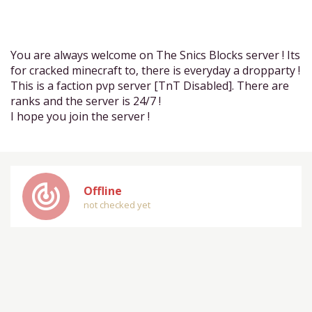
You are always welcome on The Snics Blocks server ! Its
for cracked minecraft to, there is everyday a dropparty !
This is a faction pvp server [TnT Disabled]. There are
ranks and the server is 24/7 !
I hope you join the server !
track_changes
Offline
not checked yet