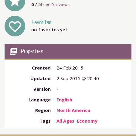
grade
0
/ 5
from
0
reviews
Favorites
favorite_outline
no favorites yet
my_library_books
Properties
Created
24 Feb 2015
Updated
2 Sep 2015 @ 20:40
Version
-
Language
English
Region
North America
Tags
All Ages
,
Economy