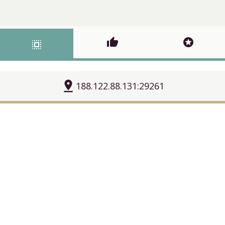
thumb_up
stars
select_all
pin_drop
188.122.88.131:29261