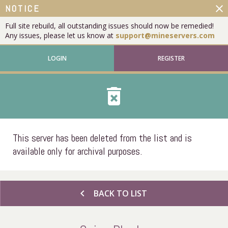
close
NOTICE
Full site rebuild, all outstanding issues should now be remedied!
Any issues, please let us know at
support@mineservers.com
LOGIN
REGISTER
delete_forever
This server has been deleted from the list and is
available only for archival purposes.
chevron_left
BACK TO LIST