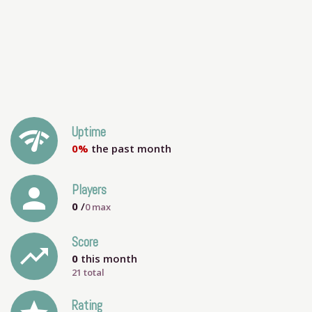
network_check
Uptime
0%
the past month
person
Players
0
/
0
max
Score
trending_up
0
this month
21 total
Rating