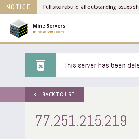
NOTICE
Full site rebuild, all outstanding issues
Mine Servers
mineservers.com
delete_forever
This server has been dele
chevron_left
BACK TO LIST
77.251.215.219