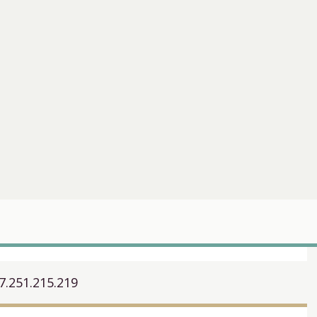
7.251.215.219