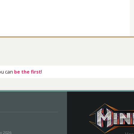
you can
be the first
!
ly 2026