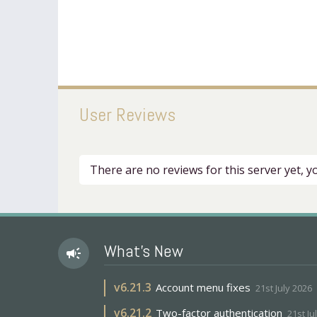
User Reviews
There are no reviews for this server yet, 
What's New
campaign
v
6.21.3
Account menu fixes
21st July 2026
v
6.21.2
Two-factor authentication
21st Ju