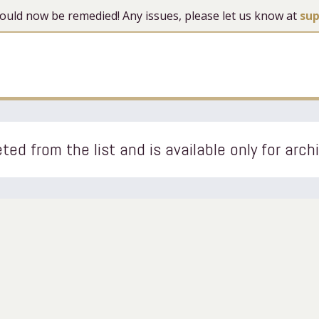
 should now be remedied! Any issues, please let us know at
su
ted from the list and is available only for arch