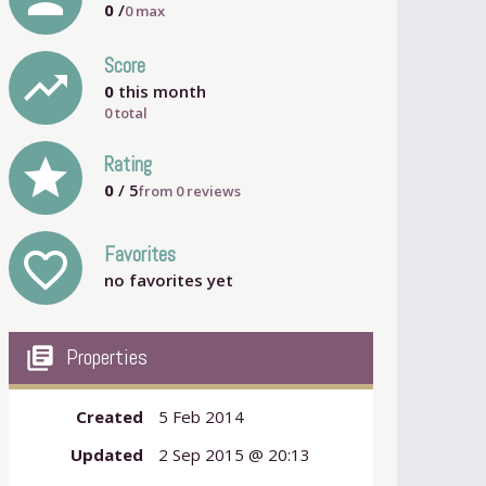
0
/
0
max
Score
trending_up
0
this month
0 total
grade
Rating
0
/ 5
from
0
reviews
Favorites
favorite_outline
no favorites yet
my_library_books
Properties
Created
5 Feb 2014
Updated
2 Sep 2015 @ 20:13