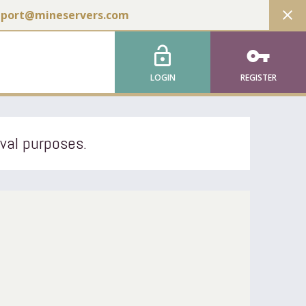
close
pport@mineservers.com
lock_open
vpn_key
LOGIN
REGISTER
ival purposes.