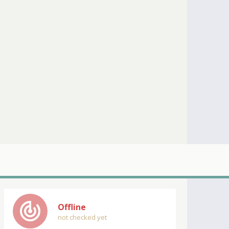
track_changes
Offline
not checked yet