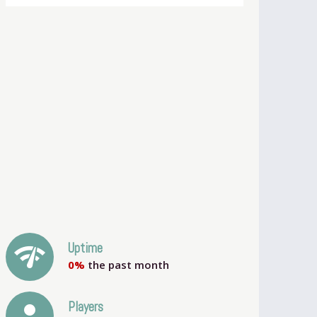
network_check
Uptime
0%
the past month
person
Players