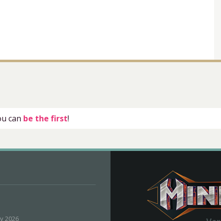
you can
be the first
!
ly 2026