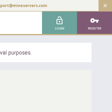
close
pport@mineservers.com
lock_open
vpn_key
LOGIN
REGISTER
ival purposes.