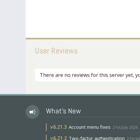
User Reviews
There are no reviews for this server yet, 
What's New
campaign
v
6.21.3
Account menu fixes
21st July 2026
v
6.21.2
Two-factor authentication
21st Ju