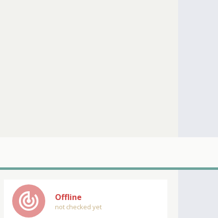
track_changes
Offline
not checked yet