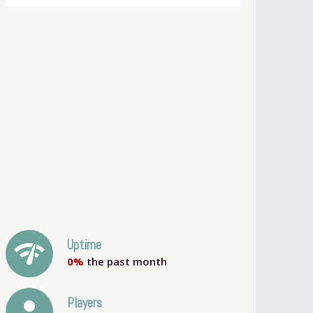
network_check
Uptime
0%
the past month
person
Players