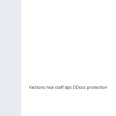
Factions nice staff dps DDoss protection