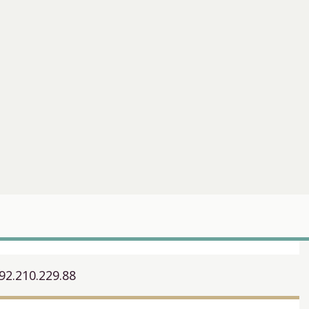
92.210.229.88