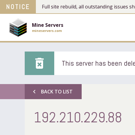
NOTICE
Full site rebuild, all outstanding issues
Mine Servers
mineservers.com
delete_forever
This server has been dele
chevron_left
BACK TO LIST
192.210.229.88