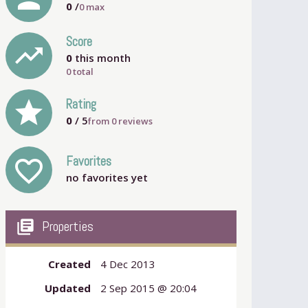
0
/
0
max
Score
trending_up
0
this month
0 total
grade
Rating
0
/ 5
from
0
reviews
Favorites
favorite_outline
no favorites yet
my_library_books
Properties
Created
4 Dec 2013
Updated
2 Sep 2015 @ 20:04