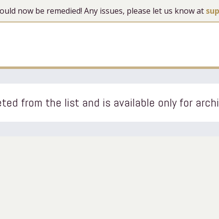
 should now be remedied! Any issues, please let us know at
su
ted from the list and is available only for arch