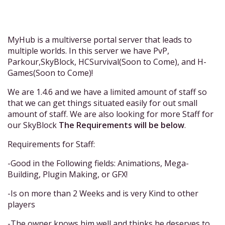
MyHub is a multiverse portal server that leads to
multiple worlds. In this server we have PvP,
Parkour,SkyBlock, HCSurvival(Soon to Come), and H-
Games(Soon to Come)!
We are 1.4.6 and we have a limited amount of staff so
that we can get things situated easily for out small
amount of staff. We are also looking for more Staff for
our SkyBlock
The Requirements will be below
.
Requirements for Staff:
-Good in the Following fields: Animations, Mega-
Building, Plugin Making, or GFX!
-Is on more than 2 Weeks and is very Kind to other
players
-The owner knows him well and thinks he deserves to