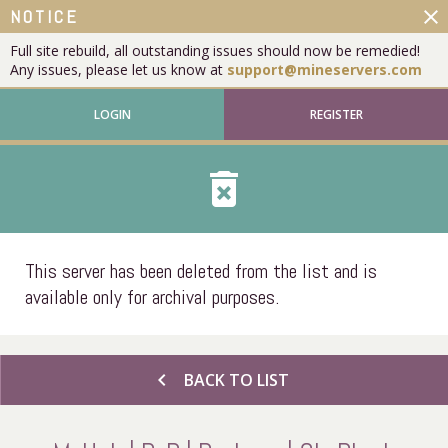
close
NOTICE
Full site rebuild, all outstanding issues should now be remedied!
Any issues, please let us know at
support@mineservers.com
LOGIN
REGISTER
delete_forever
This server has been deleted from the list and is
available only for archival purposes.
chevron_left
BACK TO LIST