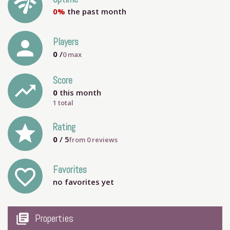
network_check
0%
the past month
person
Players
0
/
0
max
Score
trending_up
0
this month
1 total
grade
Rating
0
/ 5
from
0
reviews
Favorites
favorite_outline
no favorites yet
my_library_books
Properties