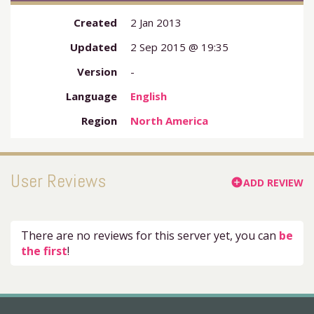
Created
2 Jan 2013
Updated
2 Sep 2015 @ 19:35
Version
-
Language
English
Region
North America
User Reviews
ADD REVIEW
add_circle
There are no reviews for this server yet, you can
be
the first
!