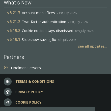
What's New
v
6.21.3
Account menu fixes
21st July 2026
v
6.21.2
Two-factor authentication
21st July 2026
v
6.19.2
Cookie notice stays dismissed
6th July 2026
v
6.19.1
Slideshow saving fix
6th July 2026
see all updates...
Partners
Pixelmon Servers
adjust
TERMS & CONDITIONS
business
PRIVACY POLICY
vpn_lock
COOKIE POLICY
bubble_chart