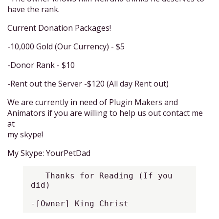
have the rank.
Current Donation Packages!
-10,000 Gold (Our Currency) - $5
-Donor Rank - $10
-Rent out the Server -$120 (All day Rent out)
We are currently in need of Plugin Makers and
Animators if you are willing to help us out contact me
at
my skype!
My Skype: YourPetDad
   Thanks for Reading (If you 
did)

-[Owner] King_Christ