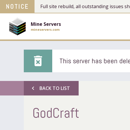
NOTICE
Full site rebuild, all outstanding issues
Mine Servers
mineservers.com
delete_forever
This server has been dele
chevron_left
BACK TO LIST
GodCraft