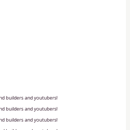
and builders and youtubers!
and builders and youtubers!
and builders and youtubers!