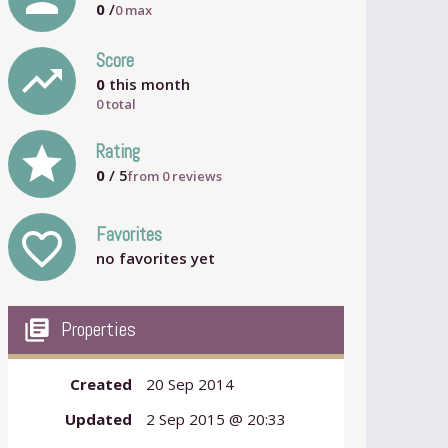
0
/
0
max
Score
trending_up
0
this month
0 total
grade
Rating
0
/ 5
from
0
reviews
Favorites
favorite_outline
no favorites yet
my_library_books
Properties
Created
20 Sep 2014
Updated
2 Sep 2015 @ 20:33