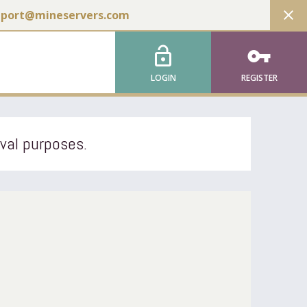
close
pport@mineservers.com
lock_open
vpn_key
LOGIN
REGISTER
ival purposes.