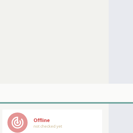
track_changes
Offline
not checked yet