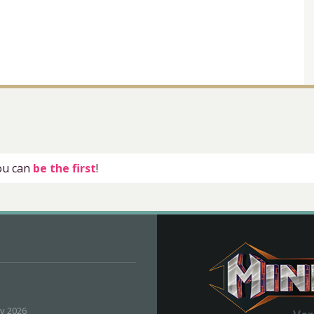
you can
be the first
!
ly 2026