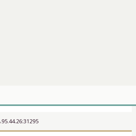
.95.44.26:31295