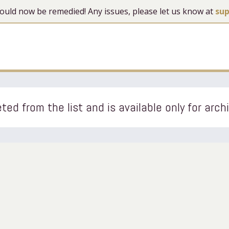
 should now be remedied! Any issues, please let us know at
su
ted from the list and is available only for arch