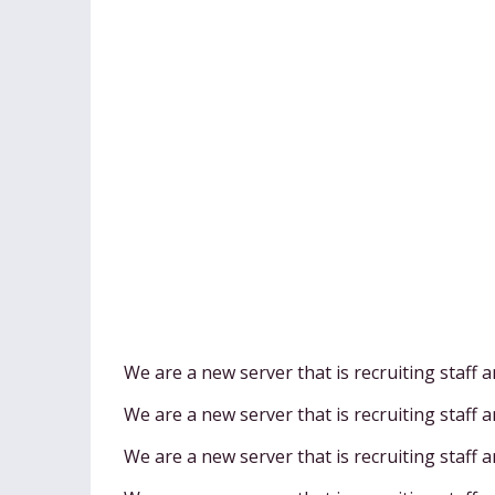
We are a new server that is recruiting staff 
We are a new server that is recruiting staff 
We are a new server that is recruiting staff 