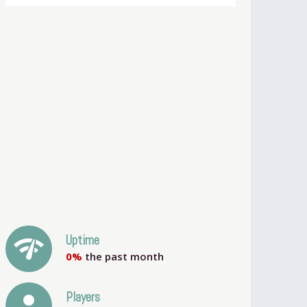
network_check
Uptime
0%
the past month
person
Players