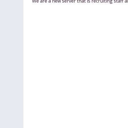
We are a new server that is recruiting staff 