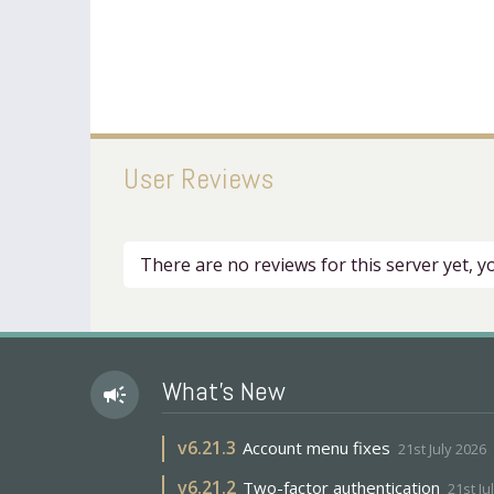
User Reviews
There are no reviews for this server yet, 
What's New
campaign
v
6.21.3
Account menu fixes
21st July 2026
v
6.21.2
Two-factor authentication
21st Ju