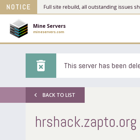
NOTICE
Full site rebuild, all outstanding issues
Mine Servers
mineservers.com
delete_forever
This server has been dele
chevron_left
BACK TO LIST
hrshack.zapto.org