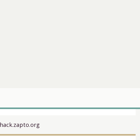
hack.zapto.org