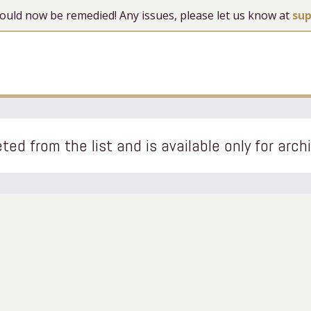
 should now be remedied! Any issues, please let us know at
su
ted from the list and is available only for arch