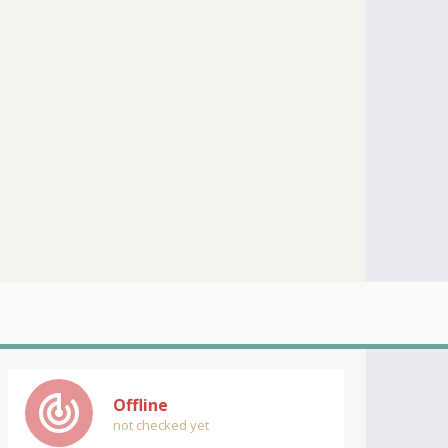
track_changes
Offline
not checked yet