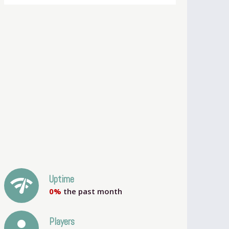
network_check
Uptime
0%
the past month
person
Players