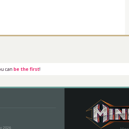
you can
be the first
!
ly 2026