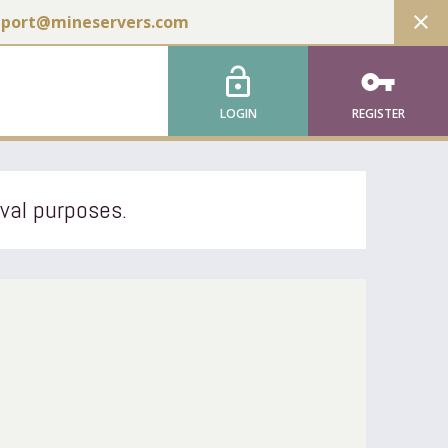
close
pport@mineservers.com
lock_open
vpn_key
LOGIN
REGISTER
ival purposes.