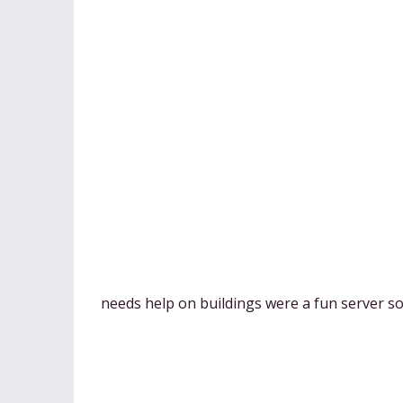
needs help on buildings were a fun server so