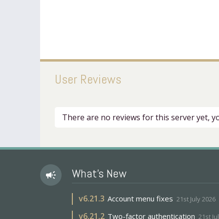
User Reviews
There are no reviews for this server yet, 
What's New
campaign
v
6.21.3
Account menu fixes
21st July 2026
v
6.21.2
Two-factor authentication
21st Ju