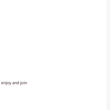
 enjoy and join