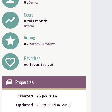
0
/
0
max
Score
trending_up
0
this month
0 total
grade
Rating
0
/ 5
from
0
reviews
Favorites
favorite_outline
no favorites yet
my_library_books
Properties
Created
26 Jan 2014
Updated
2 Sep 2015 @ 20:11