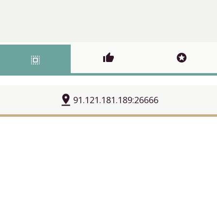
thumb_up
stars
select_all
pin_drop
91.121.181.189:26666