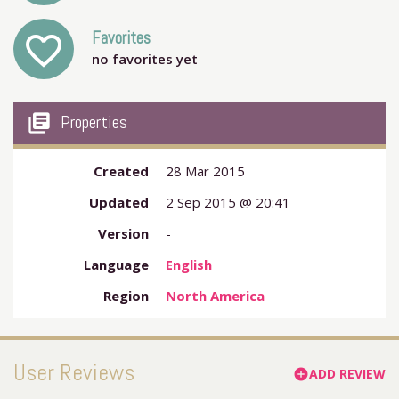
Favorites
favorite_outline
no favorites yet
my_library_books
Properties
Created
28 Mar 2015
Updated
2 Sep 2015 @ 20:41
Version
-
Language
English
Region
North America
User Reviews
ADD REVIEW
add_circle