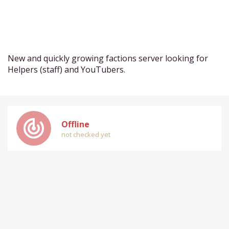
New and quickly growing factions server looking for
Helpers (staff) and YouTubers.
track_changes
Offline
not checked yet