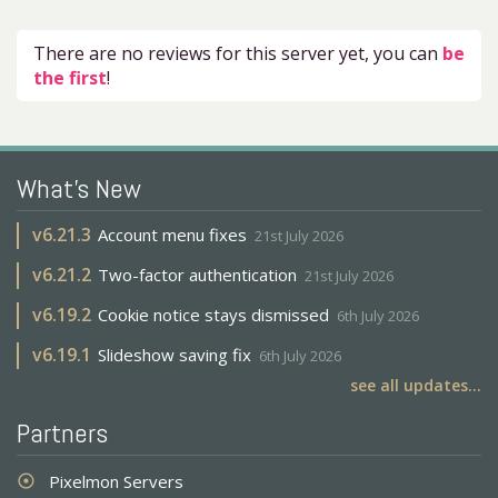
There are no reviews for this server yet, you can
be
the first
!
What's New
v
6.21.3
Account menu fixes
21st July 2026
v
6.21.2
Two-factor authentication
21st July 2026
v
6.19.2
Cookie notice stays dismissed
6th July 2026
v
6.19.1
Slideshow saving fix
6th July 2026
see all updates...
Partners
Pixelmon Servers
adjust