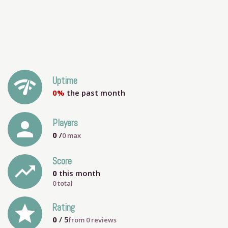
network_check
Uptime
0%
the past month
person
Players
0
/
0
max
Score
trending_up
0
this month
0 total
grade
Rating
0
/ 5
from
0
reviews