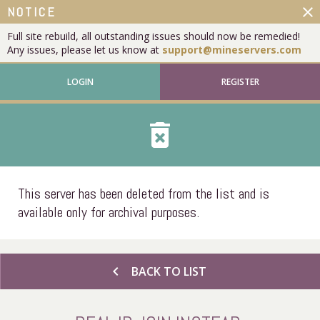
close
NOTICE
Full site rebuild, all outstanding issues should now be remedied!
Any issues, please let us know at
support@mineservers.com
LOGIN
REGISTER
delete_forever
This server has been deleted from the list and is
available only for archival purposes.
chevron_left
BACK TO LIST