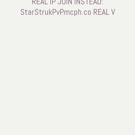
REAL IP JOIN INSTEAD:
StarStrukPvP.mcph.co REAL V