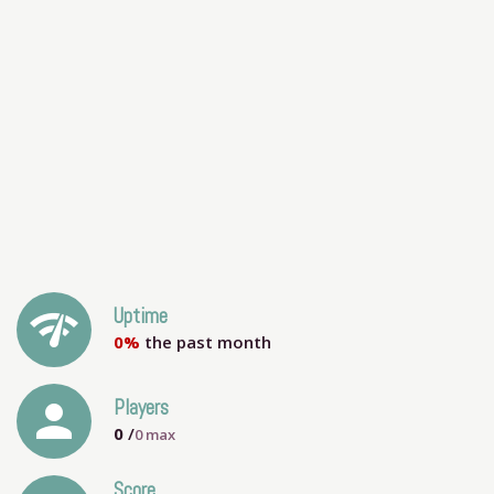
network_check
Uptime
0%
the past month
person
Players
0
/
0
max
Score