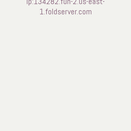
ip:134282.fun-2.us-east-
1.foldserver.com