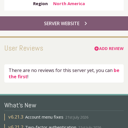
Region
North America
chevron_right
SERVER WEBSITE
User Reviews
ADD REVIEW
add_circle
There are no reviews for this server yet, you can
be
the first
!
What's New
v
6.21.3
Account menu fixes
21st July 2026
v
6.21.2
Two-factor authentication
21st July 2026