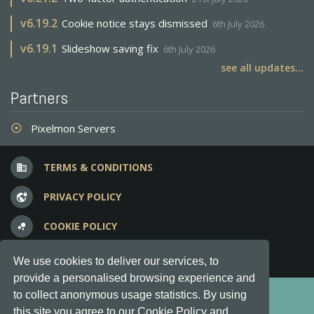
v
6.19.2
Cookie notice stays dismissed
6th July 2026
v
6.19.1
Slideshow saving fix
6th July 2026
see all updates...
Partners
Pixelmon Servers
adjust
TERMS & CONDITIONS
business
PRIVACY POLICY
vpn_lock
COOKIE POLICY
bubble_chart
FREQUENT QUESTIONS
question_answer
We use cookies to deliver our services, to
provide a personalised browsing experience and
Copyright © 2012-2026, Keksia® · v6.21.3
to collect anonymous usage statistics. By using
this site you agree to our Cookie Policy and