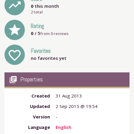
trending_up
0
this month
2 total
grade
Rating
0
/ 5
from
0
reviews
Favorites
favorite_outline
no favorites yet
my_library_books
Properties
Created
31 Aug 2013
Updated
2 Sep 2015 @ 19:54
Version
-
Language
English