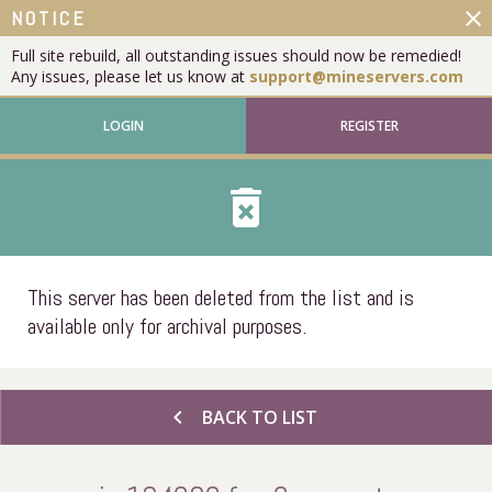
close
NOTICE
Full site rebuild, all outstanding issues should now be remedied!
Any issues, please let us know at
support@mineservers.com
LOGIN
REGISTER
delete_forever
This server has been deleted from the list and is
available only for archival purposes.
chevron_left
BACK TO LIST