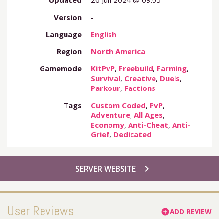
Updated
26 Jun 2024 @ 09:05
Version
-
Language
English
Region
North America
Gamemode
KitPvP
,
Freebuild
,
Farming
,
Survival
,
Creative
,
Duels
,
Parkour
,
Factions
Tags
Custom Coded
,
PvP
,
Adventure
,
All Ages
,
Economy
,
Anti-Cheat
,
Anti-
Grief
,
Dedicated
chevron_right
SERVER WEBSITE
User Reviews
ADD REVIEW
add_circle