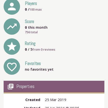
person
Players
0
/
100
max
Score
trending_up
0
this month
756 total
grade
Rating
0
/ 5
from
0
reviews
Favorites
favorite_outline
no favorites yet
my_library_books
Properties
Created
25 Mar 2019