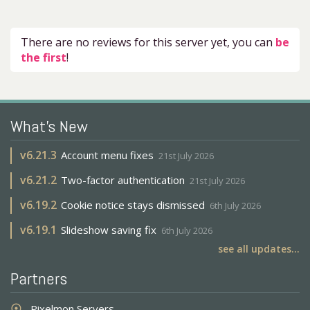
There are no reviews for this server yet, you can
be
the first
!
What's New
v
6.21.3
Account menu fixes
21st July 2026
v
6.21.2
Two-factor authentication
21st July 2026
v
6.19.2
Cookie notice stays dismissed
6th July 2026
v
6.19.1
Slideshow saving fix
6th July 2026
see all updates...
Partners
Pixelmon Servers
adjust