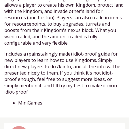
allows a player to create his own Kingdom, protect land
with the kingdom, and invade other's land for
resources (and for fun). Players can also trade in items
for resourcepoints, to buy upgrades, turrets and
boosts from their Kingdom's nexus block. What you
want traded, and the amount traded is fully
configurable and very flexible!
Includes a (painstakingly made) idiot-proof guide for
new players to learn how to use Kingdoms. Simply
direct new players to do /k info, and all the info will be
presented nicely to them. If you think it's not idiot-
proof enough, feel free to suggest more ideas, or
simply mention it, and I'll try my best to make it more
idiot-proof
MiniGames