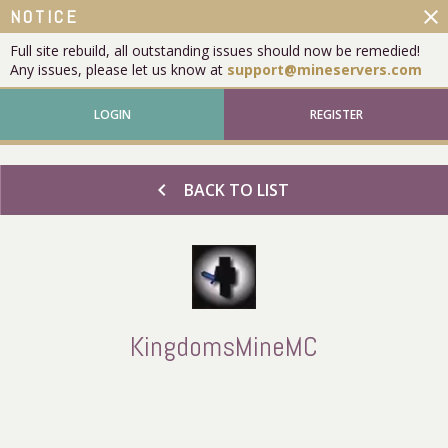
close
NOTICE
Full site rebuild, all outstanding issues should now be remedied!
Any issues, please let us know at
support@mineservers.com
LOGIN
REGISTER
chevron_left
BACK TO LIST
KingdomsMineMC