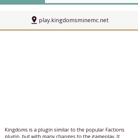
pin_drop
play.kingdomsminemc.net
Kingdoms is a plugin similar to the popular Factions
plugin, but with many changes to the gameplay. It