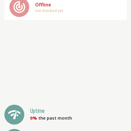
track_changes
Offline
not checked yet
network_check
Uptime
0%
the past month