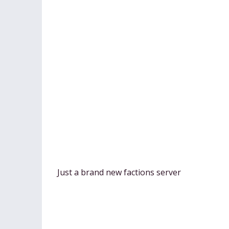
Just a brand new factions server