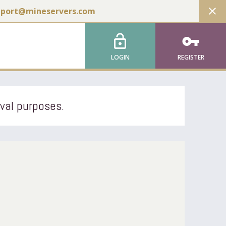
close
pport@mineservers.com
lock_open
vpn_key
LOGIN
REGISTER
ival purposes.