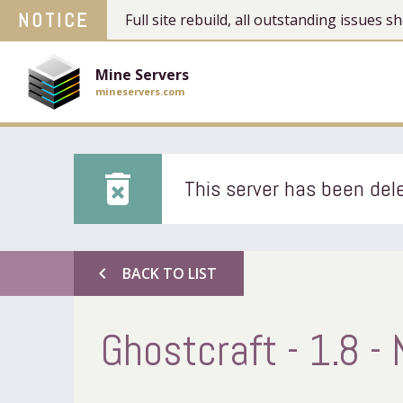
NOTICE
Full site rebuild, all outstanding issues
Mine Servers
mineservers.com
delete_forever
This server has been dele
chevron_left
BACK TO LIST
Ghostcraft - 1.8 -