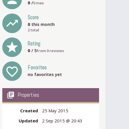
0
/
0
max
Score
trending_up
0
this month
2 total
grade
Rating
0
/ 5
from
0
reviews
Favorites
favorite_outline
no favorites yet
my_library_books
Properties
Created
25 May 2015
Updated
2 Sep 2015 @ 20:43