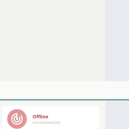
track_changes
Offline
not checked yet