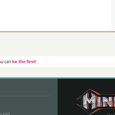
you can
be the first
!
ly 2026