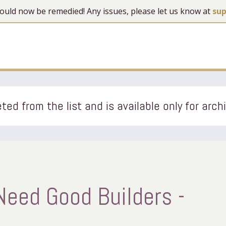
 should now be remedied! Any issues, please let us know at
su
ted from the list and is available only for arch
 Need Good Builders -