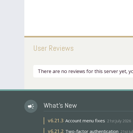
User Reviews
There are no reviews for this server yet, 
What's New
campaign
v
6.21.3
Account menu fixes
21st July 2026
v
6.21.2
Two-factor authentication
21st Ju