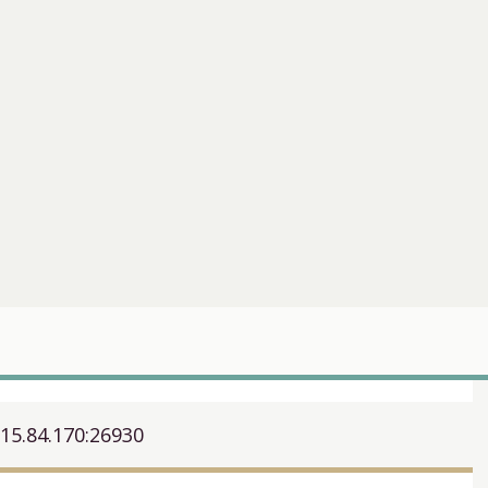
.15.84.170:26930