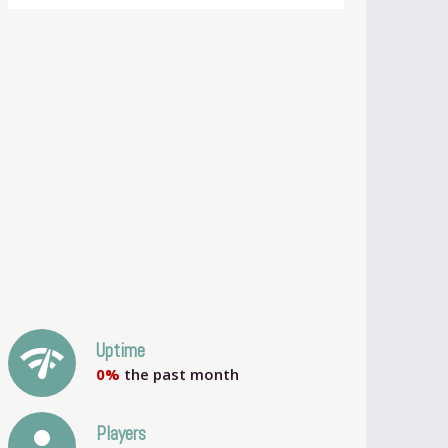
network_check
Uptime
0%
the past month
person
Players