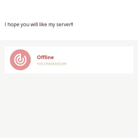
I hope you will like my server!!
track_changes
Offline
not checked yet