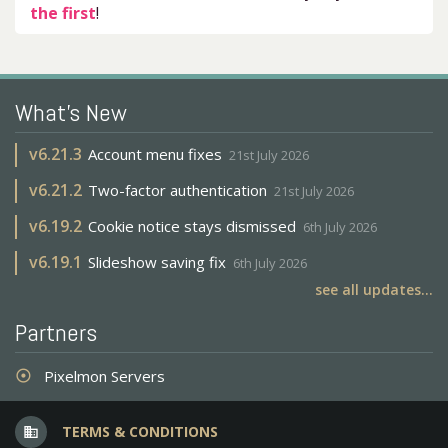
the first
!
What's New
v
6.21.3
Account menu fixes
21st July 2026
v
6.21.2
Two-factor authentication
21st July 2026
v
6.19.2
Cookie notice stays dismissed
6th July 2026
v
6.19.1
Slideshow saving fix
6th July 2026
see all updates...
Partners
Pixelmon Servers
adjust
TERMS & CONDITIONS
business