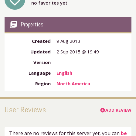
favorite_outline
no favorites yet
my_library_books
Properties
Created
9 Aug 2013
Updated
2 Sep 2015 @ 19:49
Version
-
Language
English
Region
North America
User Reviews
ADD REVIEW
add_circle
There are no reviews for this server yet, you can
be