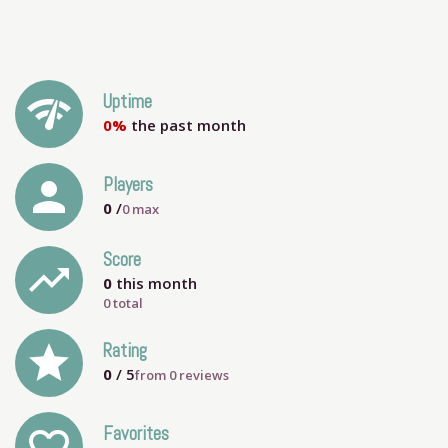
network_check
Uptime
0%
the past month
person
Players
0
/
0
max
Score
trending_up
0
this month
0 total
grade
Rating
0
/ 5
from
0
reviews
Favorites