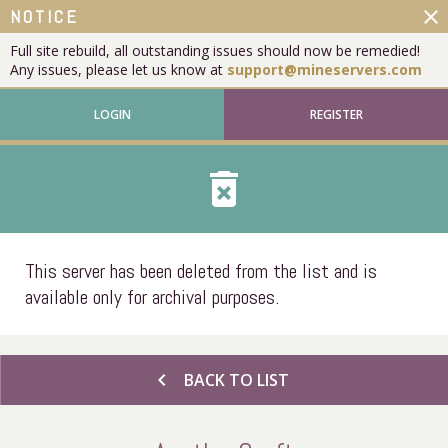
close
NOTICE
Full site rebuild, all outstanding issues should now be remedied!
Any issues, please let us know at
support@mineservers.com
LOGIN
REGISTER
delete_forever
This server has been deleted from the list and is
available only for archival purposes.
chevron_left
BACK TO LIST