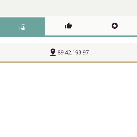
thumb_up
stars
select_all
pin_drop
89.42.193.97