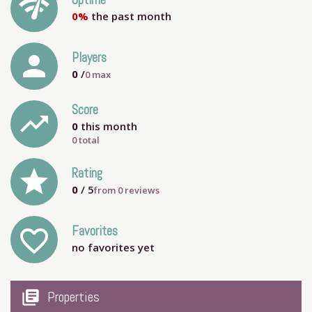
network_check
Uptime
0%
the past month
person
Players
0
/
0
max
Score
trending_up
0
this month
0 total
grade
Rating
0
/ 5
from
0
reviews
Favorites
favorite_outline
no favorites yet
my_library_books
Properties