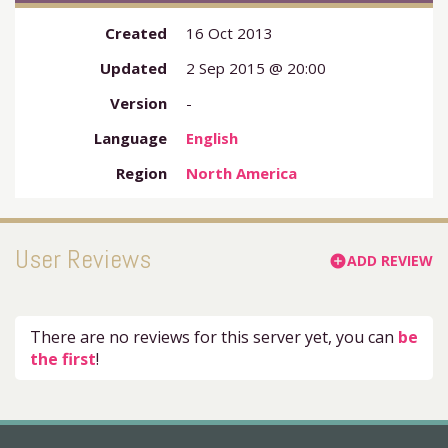
Created
16 Oct 2013
Updated
2 Sep 2015 @ 20:00
Version
-
Language
English
Region
North America
User Reviews
ADD REVIEW
add_circle
There are no reviews for this server yet, you can
be
the first
!