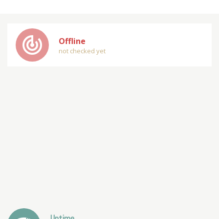
track_changes
Offline
not checked yet