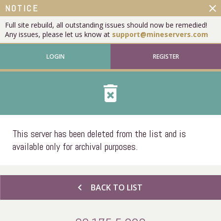
close
NOTICE
Full site rebuild, all outstanding issues should now be remedied!
Any issues, please let us know at
support@mineservers.com
LOGIN
REGISTER
delete_forever
This server has been deleted from the list and is
available only for archival purposes.
chevron_left
BACK TO LIST