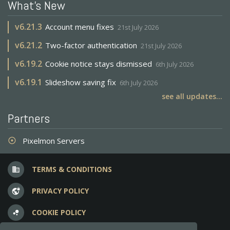
What's New
v
6.21.3
Account menu fixes
21st July 2026
v
6.21.2
Two-factor authentication
21st July 2026
v
6.19.2
Cookie notice stays dismissed
6th July 2026
v
6.19.1
Slideshow saving fix
6th July 2026
see all updates...
Partners
Pixelmon Servers
adjust
TERMS & CONDITIONS
business
PRIVACY POLICY
vpn_lock
COOKIE POLICY
bubble_chart