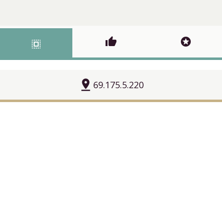
thumb_up
stars
select_all
pin_drop
69.175.5.220